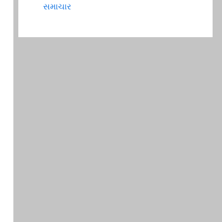
સમાચાર