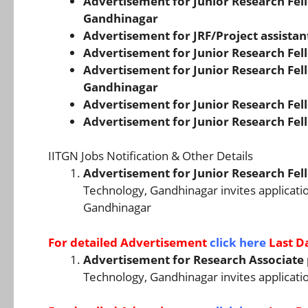
Advertisement for Junior Research Fello
Gandhinagar
Advertisement for JRF/Project assistan
Advertisement for Junior Research Fell
Advertisement for Junior Research Fello
Gandhinagar
Advertisement for Junior Research Fell
Advertisement for Junior Research Fell
IITGN Jobs Notification & Other Details
Advertisement for Junior Research Fell
Technology, Gandhinagar invites applicatio
Gandhinagar
For detailed Advertisement
click here
Last D
Advertisement for Research Associate 
Technology, Gandhinagar invites applicatio