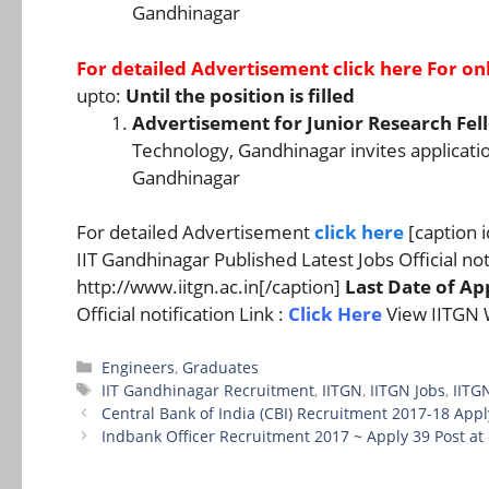
Gandhinagar
For detailed Advertisement
click here
For onl
upto:
Until the position is filled
Advertisement for Junior Research Fell
Technology, Gandhinagar invites application
Gandhinagar
For detailed Advertisement
click here
[caption 
IIT Gandhinagar Published Latest Jobs Official noti
http://www.iitgn.ac.in[/caption]
Last Date of App
Official notification Link :
Click Here
View IITGN 
Categories
Engineers
,
Graduates
Tags
IIT Gandhinagar Recruitment
,
IITGN
,
IITGN Jobs
,
IITG
Central Bank of India (CBI) Recruitment 2017-18 Appl
Indbank Officer Recruitment 2017 ~ Apply 39 Post a