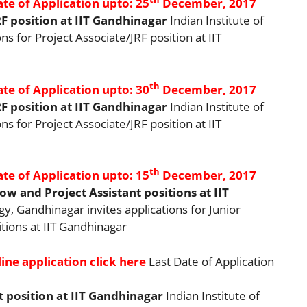
ate of Application upto: 25
December, 2017
F position at IIT Gandhinagar
Indian Institute of
s for Project Associate/JRF position at IIT
th
ate of Application upto: 30
December, 2017
F position at IIT Gandhinagar
Indian Institute of
s for Project Associate/JRF position at IIT
th
ate of Application upto: 15
December, 2017
w and Project Assistant positions at IIT
gy, Gandhinagar invites applications for Junior
tions at IIT Gandhinagar
ine application click here
Last Date of Application
t position at IIT Gandhinagar
Indian Institute of