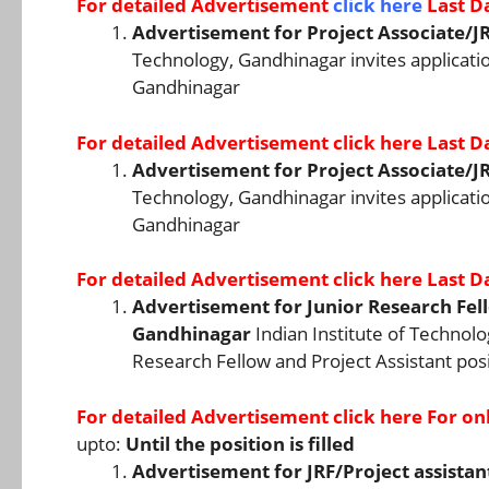
For detailed Advertisement
click here
Last D
Advertisement for Project Associate/JR
Technology, Gandhinagar invites application
Gandhinagar
For detailed Advertisement
click here
Last D
Advertisement for Project Associate/JR
Technology, Gandhinagar invites application
Gandhinagar
For detailed Advertisement
click here
Last D
Advertisement for Junior Research Fello
Gandhinagar
Indian Institute of Technolo
Research Fellow and Project Assistant posi
For detailed Advertisement
click here
For onl
upto:
Until the position is filled
Advertisement for JRF/Project assistan