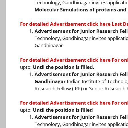
Technology, Gandhinagar invites applicati
Molecular Simulations of proteins and
For detailed Advertisement
click here
Last Da
Advertisement for Junior Research Fell
Technology, Gandhinagar invites application
Gandhinagar
For detailed Advertisement
click here
For onl
upto:
Until the position is filled.
Advertisement for Junior Research Fello
Gandhinagar
Indian Institute of Technolo
Research Fellow (JRF) or Senior Research F
For detailed Advertisement
click here
For onl
upto:
Until the position is filled
Advertisement for Junior Research Fell
Technology, Gandhinagar invites application