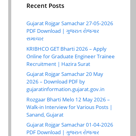
Recent Posts
Gujarat Rojgar Samachar 27-05-2026
PDF Download | ગુજરાત રોજગાર
સમાચાર
KRIBHCO GET Bharti 2026 – Apply
Online for Graduate Engineer Trainee
Recruitment | Hazira Surat
Gujarat Rojgar Samachar 20 May
2026 – Download PDF by
gujaratinformation.gujarat.gov.in
Rozgaar Bharti Melo 12 May 2026 –
Walk-in Interview for Various Posts |
Sanand, Gujarat
Gujarat Rojgar Samachar 01-04-2026
PDF Download | ગુજરાત રોજગાર