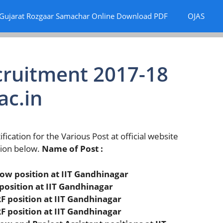
Gujarat Rozgaar Samachar Online Download PDF
OJAS
cruitment 2017-18
ac.in
fication for the Various Post at official website
tion below.
Name of Post :
ow position at IIT Gandhinagar
position at IIT Gandhinagar
F position at IIT Gandhinagar
F position at IIT Gandhinagar