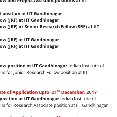
w and Project Assistant positions at IIT
t position at IIT Gandhinagar
ow (JRF) at IIT Gandhinagar
w (JRF) or Senior Research Fellow (SRF) at IIT
ow (JRF) at IIT Gandhinagar
ow (JRF) at IIT Gandhinagar
ow position at IIT Gandhinagar
Indian Institute of
ns for Junior Research Fellow position at IIT
st
ate of Application upto: 21
December, 2017
position at IIT Gandhinagar
Indian Institute of
ns for Research Associate position at IIT Gandhinagar
th