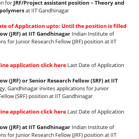
on for
JRF/Project assistant position – Theory and
 polymers
at IIT Gandhinagar
te of Application upto: Until the position is filled
ow (JRF) at IIT Gandhinagar
Indian Institute of
s for Junior Research Fellow (JRF) position at IIT
ine application click here
Last Date of Application
w (JRF) or Senior Research Fellow (SRF) at IIT
gy, Gandhinagar invites applications for Junior
ellow (SRF) position at IIT Gandhinagar
ine application click here
Last Date of Application
ow (JRF) at IIT Gandhinagar
Indian Institute of
s for Junior Research Fellow (JRF) position at IIT