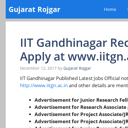
Skip
Gujarat Rojgar
Home
to
content
IIT Gandhinagar Re
Apply at www.iitgn.
December 12, 2017
by
Gujarat Rojgar
IIT Gandhinagar Published Latest Jobs Official noti
http://www.iitgn.ac.in
and other details are men
Advertisement for Junior Research Fell
Advertisement for Research Associate 
Advertisement for Project Associate/JR
Advertisement for Project Associate/JR