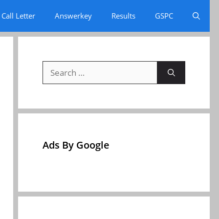
Call Letter
Answerkey
Results
GSPC
Search
for:
Ads By Google