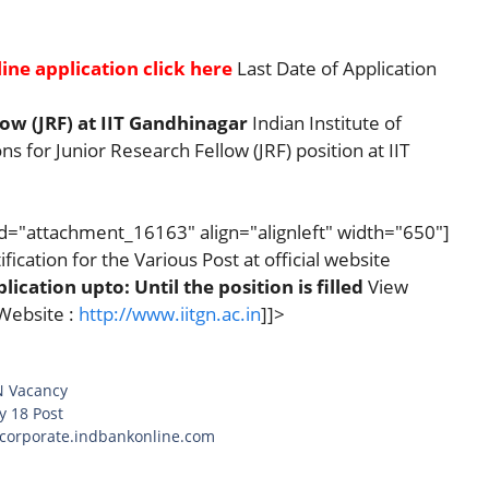
ine application click here
Last Date of Application
ow (JRF) at IIT Gandhinagar
Indian Institute of
s for Junior Research Fellow (JRF) position at IIT
id="attachment_16163" align="alignleft" width="650"]
fication for the Various Post at official website
lication upto: Until the position is filled
View
Website :
http://www.iitgn.ac.in
]]>
N Vacancy
y 18 Post
t corporate.indbankonline.com