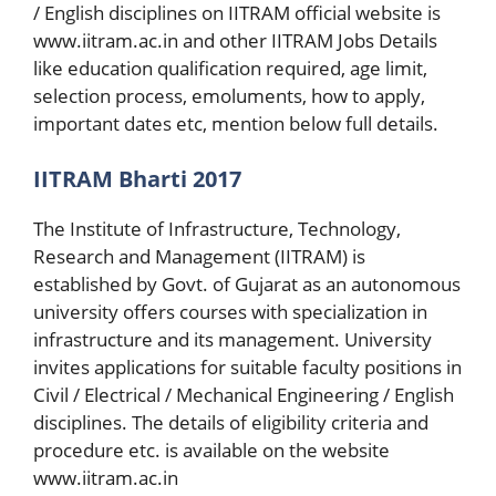
/ English disciplines on IITRAM official website is
www.iitram.ac.in and other IITRAM Jobs Details
like education qualification required, age limit,
selection process, emoluments, how to apply,
important dates etc, mention below full details.
IITRAM Bharti 2017
The Institute of Infrastructure, Technology,
Research and Management (IITRAM) is
established by Govt. of Gujarat as an autonomous
university offers courses with specialization in
infrastructure and its management. University
invites applications for suitable faculty positions in
Civil / Electrical / Mechanical Engineering / English
disciplines. The details of eligibility criteria and
procedure etc. is available on the website
www.iitram.ac.in