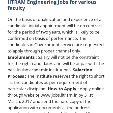
IITRAM Engineering Jobs for various
faculty
On the basis of qualification and experience of a
candidate, initial appointment will be on contract
for the period of two years, which is likely to be
confirmed on basis of performance. The
candidates in Government service are requested
to apply through proper channel only.
Emoluments :
Salary will not be the constraint
for the right candidates and will be at par with the
best in the academic institutions.
Selection
Process :
The Institute reserves the right to short
list the candidates as per requirement of
particular discipline.
How to Apply :
Apply online
through website www.jobs.iitram.in by 31st
March, 2017 and send the hard copy of the
application with documents at the address