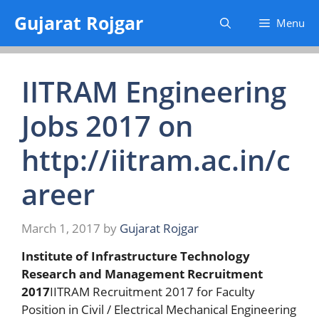
Skip
Gujarat Rojgar
Menu
to
content
IITRAM Engineering
Jobs 2017 on
http://iitram.ac.in/c
areer
March 1, 2017
by
Gujarat Rojgar
Institute of Infrastructure Technology
Research and Management Recruitment
2017
IITRAM Recruitment 2017 for Faculty
Position in Civil / Electrical Mechanical Engineering