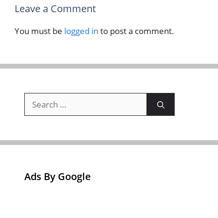
Leave a Comment
You must be
logged in
to post a comment.
Search
for:
Ads By Google