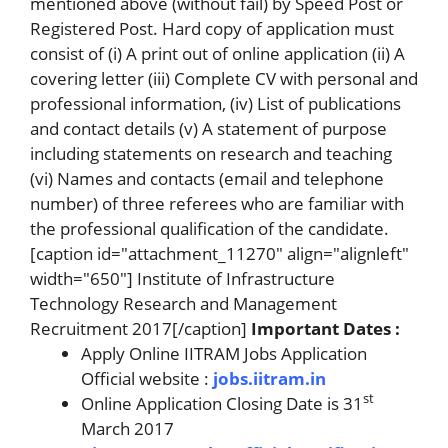
mentioned above (without fail) by Speed Post or
Registered Post. Hard copy of application must
consist of (i) A print out of online application (ii) A
covering letter (iii) Complete CV with personal and
professional information, (iv) List of publications
and contact details (v) A statement of purpose
including statements on research and teaching
(vi) Names and contacts (email and telephone
number) of three referees who are familiar with
the professional qualification of the candidate.
[caption id="attachment_11270" align="alignleft"
width="650"] Institute of Infrastructure
Technology Research and Management
Recruitment 2017[/caption]
Important Dates :
Apply Online IITRAM Jobs Application
Official website :
jobs.iitram.in
st
Online Application Closing Date is 31
March 2017