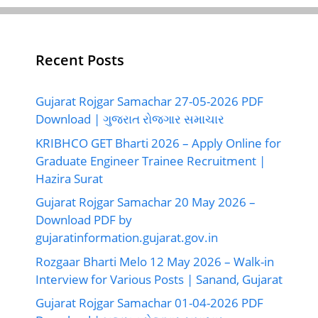
Recent Posts
Gujarat Rojgar Samachar 27-05-2026 PDF
Download | ગુજરાત રોજગાર સમાચાર
KRIBHCO GET Bharti 2026 – Apply Online for
Graduate Engineer Trainee Recruitment |
Hazira Surat
Gujarat Rojgar Samachar 20 May 2026 –
Download PDF by
gujaratinformation.gujarat.gov.in
Rozgaar Bharti Melo 12 May 2026 – Walk-in
Interview for Various Posts | Sanand, Gujarat
Gujarat Rojgar Samachar 01-04-2026 PDF