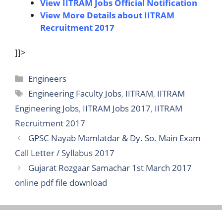
View IITRAM Jobs Official Notification
View More Details about IITRAM
Recruitment 2017
]]>
Categories
Engineers
Tags
Engineering Faculty Jobs
,
IITRAM
,
IITRAM
Engineering Jobs
,
IITRAM Jobs 2017
,
IITRAM
Recruitment 2017
GPSC Nayab Mamlatdar & Dy. So. Main Exam
Call Letter / Syllabus 2017
Gujarat Rozgaar Samachar 1st March 2017
online pdf file download