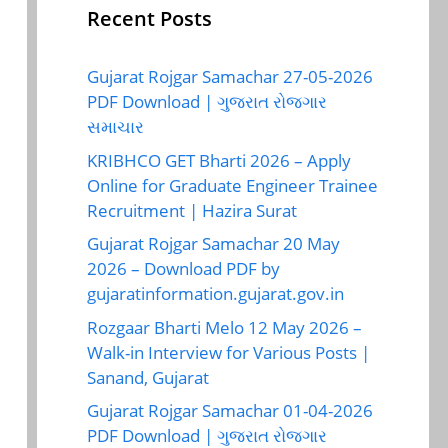
Recent Posts
Gujarat Rojgar Samachar 27-05-2026
PDF Download | ગુજરાત રોજગાર
સમાચાર
KRIBHCO GET Bharti 2026 – Apply
Online for Graduate Engineer Trainee
Recruitment | Hazira Surat
Gujarat Rojgar Samachar 20 May
2026 – Download PDF by
gujaratinformation.gujarat.gov.in
Rozgaar Bharti Melo 12 May 2026 –
Walk-in Interview for Various Posts |
Sanand, Gujarat
Gujarat Rojgar Samachar 01-04-2026
PDF Download | ગુજરાત રોજગાર