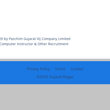
020 by Paschim Gujarat Vij Company Limited
 Computer Instructor & Other Recruitment
Privacy Policy
Terms
Contact
©2026
Gujarat Rojgar