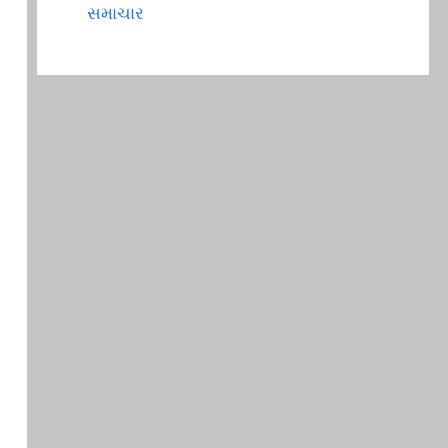
સમાચાર