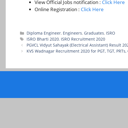
View Official Jobs notification :
Click Here
Online Registration :
Click Here
Categories
Diploma Engineer
,
Engineers
,
Graduates
,
ISRO
Tags
ISRO Bharti 2020
,
ISRO Recruitment 2020
PGVCL Vidyut Sahayak (Electrical Assistant) Result 2
KVS Wadnagar Recruitment 2020 for PGT, TGT, PRTs,