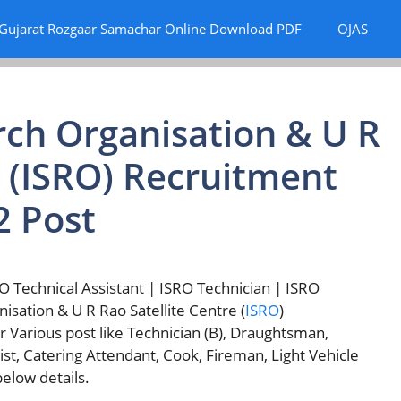
Gujarat Rozgaar Samachar Online Download PDF
OJAS
rch Organisation & U R
e (ISRO) Recruitment
2 Post
 Technical Assistant | ISRO Technician | ISRO
nisation & U R Rao Satellite Centre (
ISRO
)
or Various post like Technician (B), Draughtsman,
pist, Catering Attendant, Cook, Fireman, Light Vehicle
elow details.