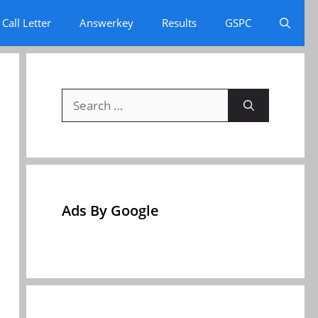
Call Letter
Answerkey
Results
GSPC
Search
for:
Ads By Google