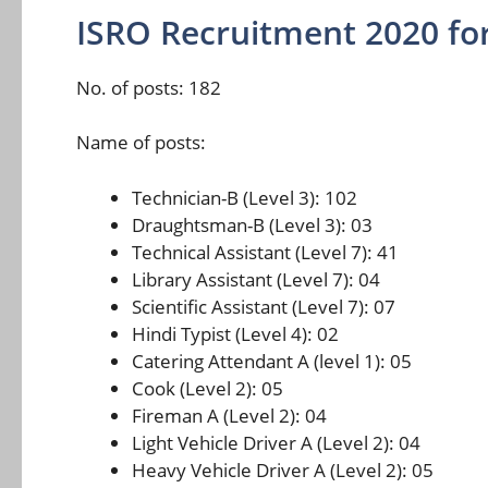
ISRO Recruitment 2020 for
No. of posts: 182
Name of posts:
Technician-B (Level 3): 102
Draughtsman-B (Level 3): 03
Technical Assistant (Level 7): 41
Library Assistant (Level 7): 04
Scientific Assistant (Level 7): 07
Hindi Typist (Level 4): 02
Catering Attendant A (level 1): 05
Cook (Level 2): 05
Fireman A (Level 2): 04
Light Vehicle Driver A (Level 2): 04
Heavy Vehicle Driver A (Level 2): 05