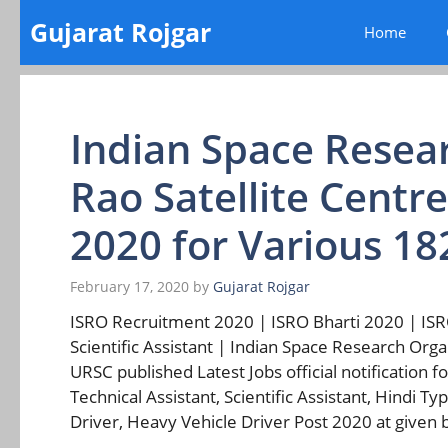
Skip
Gujarat Rojgar
Home
to
content
Indian Space Resea
Rao Satellite Centr
2020 for Various 18
February 17, 2020
by
Gujarat Rojgar
ISRO Recruitment 2020 | ISRO Bharti 2020 | ISRO
Scientific Assistant | Indian Space Research Orga
URSC published Latest Jobs official notification f
Technical Assistant, Scientific Assistant, Hindi Ty
Driver, Heavy Vehicle Driver Post 2020 at given b