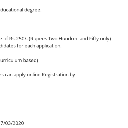
ducational degree.
ee of Rs.250/- (Rupees Two Hundred and Fifty only)
dates for each application.
Curriculum based)
es can apply online Registration by
 07/03/2020