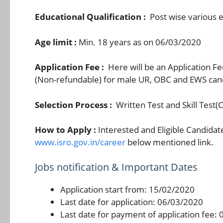
Educational Qualification :
Post wise various e
Age limit :
Min. 18 years as on 06/03/2020
Application Fee :
Here will be an Application F
(Non-refundable) for male UR, OBC and EWS candi
Selection Process :
Written Test and Skill Test(
How to Apply :
Interested and Eligible Candidat
www.isro.gov.in/career
below mentioned link.
Jobs notification & Important Dates
Application start from: 15/02/2020
Last date for application: 06/03/2020
Last date for payment of application fee: