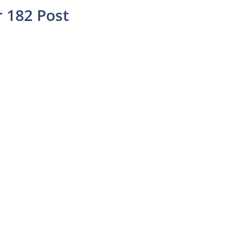
 182 Post