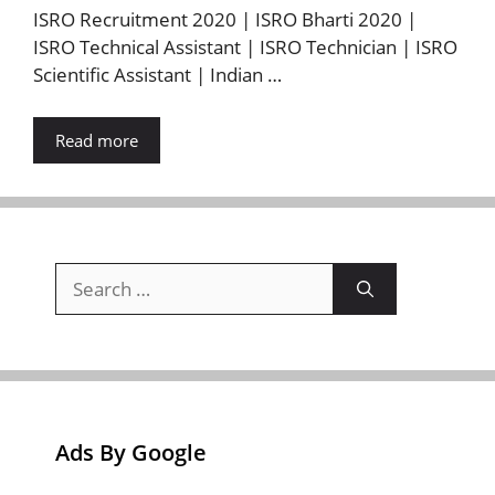
ISRO Recruitment 2020 | ISRO Bharti 2020 |
ISRO Technical Assistant | ISRO Technician | ISRO
Scientific Assistant | Indian …
Read more
Search
for:
Ads By Google