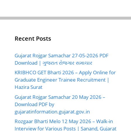
Recent Posts
Gujarat Rojgar Samachar 27-05-2026 PDF
Download | ગુજરાત રોજગાર સમાચાર
KRIBHCO GET Bharti 2026 – Apply Online for
Graduate Engineer Trainee Recruitment |
Hazira Surat
Gujarat Rojgar Samachar 20 May 2026 –
Download PDF by
gujaratinformation.gujarat.gov.in
Rozgaar Bharti Melo 12 May 2026 – Walk-in
Interview for Various Posts | Sanand, Gujarat