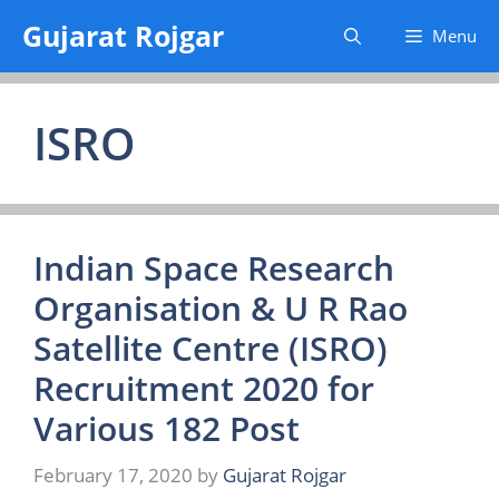
Skip
Gujarat Rojgar
Menu
to
content
ISRO
Indian Space Research
Organisation & U R Rao
Satellite Centre (ISRO)
Recruitment 2020 for
Various 182 Post
February 17, 2020
by
Gujarat Rojgar