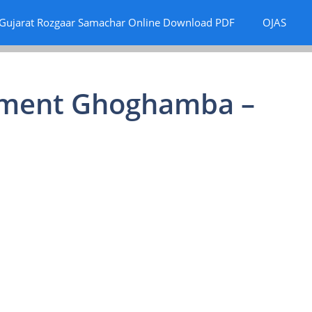
Gujarat Rozgaar Samachar Online Download PDF
OJAS
itment Ghoghamba –