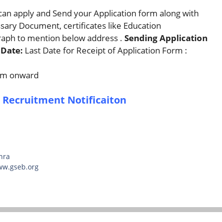
can apply and Send your Application form along with
ssary Document, certificates like Education
graph to mention below address .
Sending Application
Date:
Last Date for Receipt of Application Form :
 am onward
 Recruitment Notificaiton
hra
ww.gseb.org