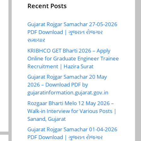
Recent Posts
Gujarat Rojgar Samachar 27-05-2026
PDF Download | ગુજરાત રોજગાર
સમાચાર
KRIBHCO GET Bharti 2026 – Apply
Online for Graduate Engineer Trainee
Recruitment | Hazira Surat
Gujarat Rojgar Samachar 20 May
2026 – Download PDF by
gujaratinformation.gujarat.gov.in
Rozgaar Bharti Melo 12 May 2026 –
Walk-in Interview for Various Posts |
Sanand, Gujarat
Gujarat Rojgar Samachar 01-04-2026
PDF Download | ગુજરાત રોજગાર