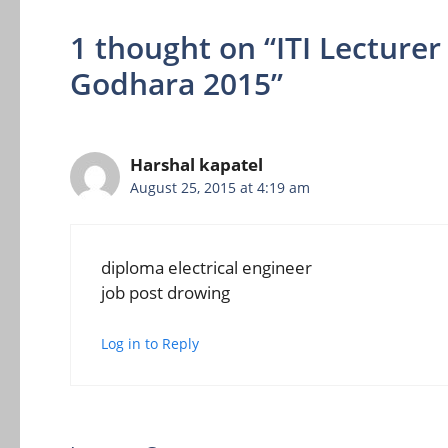
1 thought on “ITI Lectur
Godhara 2015”
Harshal kapatel
August 25, 2015 at 4:19 am
diploma electrical engineer
job post drowing
Log in to Reply