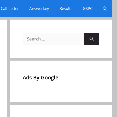
Call Letter
Answerkey
Results
GSPC
Search
for:
Ads By Google