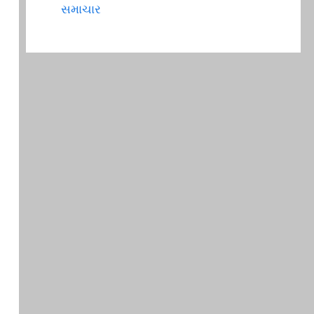
સમાચાર