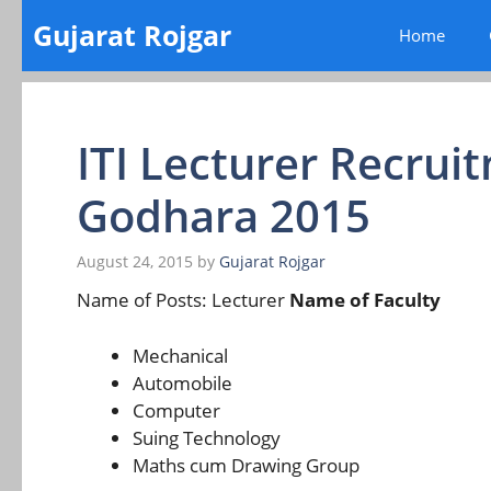
Skip
Gujarat Rojgar
Home
to
content
ITI Lecturer Recru
Godhara 2015
August 24, 2015
by
Gujarat Rojgar
Name of Posts: Lecturer
Name of Faculty
Mechanical
Automobile
Computer
Suing Technology
Maths cum Drawing Group