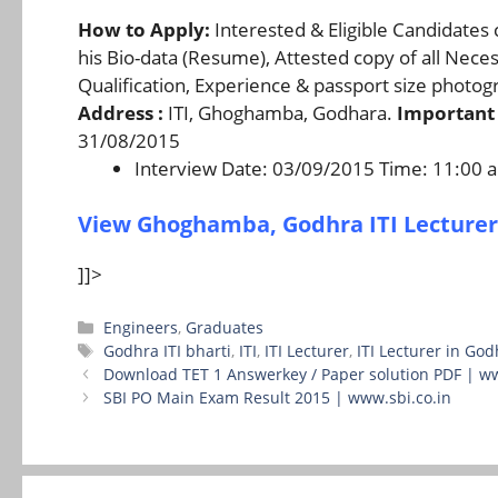
How to Apply:
Interested & Eligible Candidates 
his Bio-data (Resume), Attested copy of all Nece
Qualification, Experience & passport size photo
Address :
ITI, Ghoghamba, Godhara.
Important 
31/08/2015
Interview Date: 03/09/2015 Time: 11:00
View Ghoghamba, Godhra ITI Lecturer
]]>
Categories
Engineers
,
Graduates
Tags
Godhra ITI bharti
,
ITI
,
ITI Lecturer
,
ITI Lecturer in God
Download TET 1 Answerkey / Paper solution PDF | w
SBI PO Main Exam Result 2015 | www.sbi.co.in