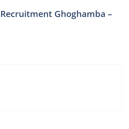
er Recruitment Ghoghamba –