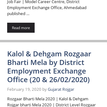
Job Fair | Model Career Centre, District
Employment Exchange Office, Ahmedabad
published …
Read more
Kalol & Dehgam Rozgaar
Bharti Mela by District
Employment Exchange
Office (20 & 26/02/2020)
February 19, 2020
by
Gujarat Rojgar
Rozgaar Bharti Mela 2020 | Kalol & Dehgam
Rojgar bharti Mela 2020 | District Level Rozgaar