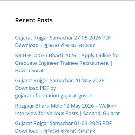
Recent Posts
Gujarat Rojgar Samachar 27-05-2026 PDF
Download | ગુજરાત રોજગાર સમાચાર
KRIBHCO GET Bharti 2026 – Apply Online for
Graduate Engineer Trainee Recruitment |
Hazira Surat
Gujarat Rojgar Samachar 20 May 2026 –
Download PDF by
gujaratinformation.gujarat.gov.in
Rozgaar Bharti Melo 12 May 2026 – Walk-in
Interview for Various Posts | Sanand, Gujarat
Gujarat Rojgar Samachar 01-04-2026 PDF
Download | ગુજરાત રોજગાર સમાચાર