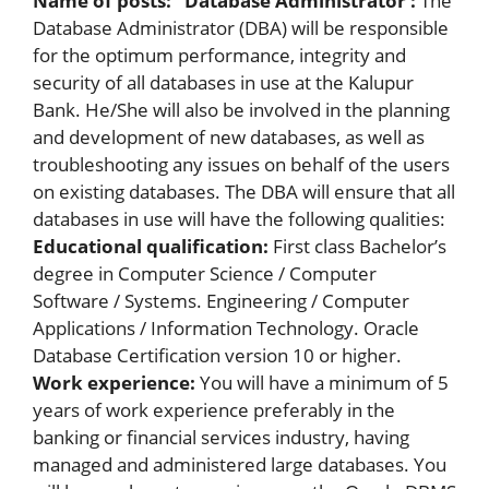
Name of posts:
Database Administrator :
The
Database Administrator (DBA) will be responsible
for the optimum performance, integrity and
security of all databases in use at the Kalupur
Bank. He/She will also be involved in the planning
and development of new databases, as well as
troubleshooting any issues on behalf of the users
on existing databases. The DBA will ensure that all
databases in use will have the following qualities:
Educational qualification:
First class Bachelor’s
degree in Computer Science / Computer
Software / Systems. Engineering / Computer
Applications / Information Technology. Oracle
Database Certification version 10 or higher.
Work experience:
You will have a minimum of 5
years of work experience preferably in the
banking or financial services industry, having
managed and administered large databases. You