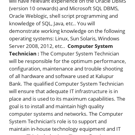
will have relevant experience on the Oracle DBMS
(version 10 onwards) and Microsoft SQL DBMS,
Oracle Weblogic, shell script programming and
knowledge of SQL, Java, etc.. You will
demonstrate working knowledge on the following
operating systems: Linux, Sun Solaris, Windows
Server 2008, 2012, etc..
Computer System
Technician :
The Computer System Technician
will be responsible for the optimum performance,
configuration, maintenance and trouble shooting
of all hardware and software used at Kalupur
Bank. The qualified Computer System Technician
will ensure that adequate IT infrastructure is in
place and is used to its maximum capabilities. The
goal is to install and maintain high quality
computer systems and networks. The Computer
System Technician’s role is to support and
maintain in-house technology equipment and IT