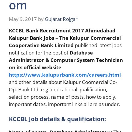
om
May 9, 2017
by
Gujarat Rojgar
KCCBL Bank Recruitment 2017
Ahmedabad
Kalupur Bank Jobs – The Kalupur Commercial
Cooperative Bank Limited
published latest jobs
notification for the post of
Database
Administrator & Computer System Technician
on its official website
https://www.kalupurbank.com/careers.html
and other details about Kalupur Coomercial Co-
Op. Bank Ltd. e.g. educational qualification,
selection process, name of posts, how to apply,
important dates, important links all are as under.
KCCBL Job details & qualification: