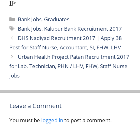
]]>
Categories
Bank Jobs
,
Graduates
Tags
Bank Jobs
,
Kalupur Bank Recruitment 2017
DHS Nadiyad Recruitment 2017 | Apply 38
Post for Staff Nurse, Accountant, SI, FHW, LHV
Urban Health Project Patan Recruitment 2017
for Lab. Technician, PHN / LHV, FHW, Staff Nurse
Jobs
Leave a Comment
You must be
logged in
to post a comment.