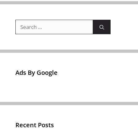
Search
for:
Ads By Google
Recent Posts