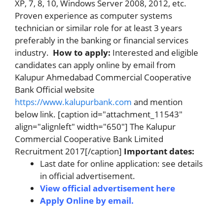
XP, 7, 8, 10, Windows Server 2008, 2012, etc.
Proven experience as computer systems
technician or similar role for at least 3 years
preferably in the banking or financial services
industry.
How to apply:
Interested and eligible
candidates can apply online by email from
Kalupur Ahmedabad Commercial Cooperative
Bank Official website
https://www.kalupurbank.com
and mention
below link. [caption id="attachment_11543"
align="alignleft" width="650"] The Kalupur
Commercial Cooperative Bank Limited
Recruitment 2017[/caption]
Important dates
:
Last date for online application: see details
in official advertisement.
View official advertisement here
Apply Online by email.