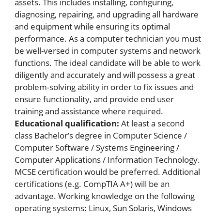
assets. This includes installing, configuring,
diagnosing, repairing, and upgrading all hardware
and equipment while ensuring its optimal
performance. As a computer technician you must
be well-versed in computer systems and network
functions. The ideal candidate will be able to work
diligently and accurately and will possess a great
problem-solving ability in order to fix issues and
ensure functionality, and provide end user
training and assistance where required.
Educational qualification:
At least a second
class Bachelor’s degree in Computer Science /
Computer Software / Systems Engineering /
Computer Applications / Information Technology.
MCSE certification would be preferred. Additional
certifications (e.g. CompTIA A+) will be an
advantage. Working knowledge on the following
operating systems: Linux, Sun Solaris, Windows