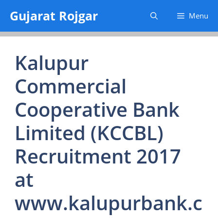
Skip
Gujarat Rojgar
Menu
to
content
Kalupur
Commercial
Cooperative Bank
Limited (KCCBL)
Recruitment 2017
at
www.kalupurbank.c