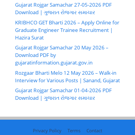
Gujarat Rojgar Samachar 27-05-2026 PDF
Download | ગુજરાત રોજગાર સમાચાર
KRIBHCO GET Bharti 2026 – Apply Online for
Graduate Engineer Trainee Recruitment |
Hazira Surat
Gujarat Rojgar Samachar 20 May 2026 –
Download PDF by
gujaratinformation.gujarat.gov.in
Rozgaar Bharti Melo 12 May 2026 – Walk-in
Interview for Various Posts | Sanand, Gujarat
Gujarat Rojgar Samachar 01-04-2026 PDF
Download | ગુજરાત રોજગાર સમાચાર
Privacy Policy
Terms
Contact