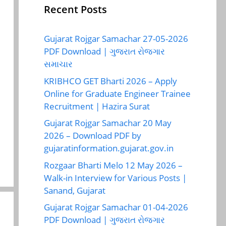
Recent Posts
Gujarat Rojgar Samachar 27-05-2026
PDF Download | ગુજરાત રોજગાર
સમાચાર
KRIBHCO GET Bharti 2026 – Apply
Online for Graduate Engineer Trainee
Recruitment | Hazira Surat
Gujarat Rojgar Samachar 20 May
2026 – Download PDF by
gujaratinformation.gujarat.gov.in
Rozgaar Bharti Melo 12 May 2026 –
Walk-in Interview for Various Posts |
Sanand, Gujarat
Gujarat Rojgar Samachar 01-04-2026
PDF Download | ગુજરાત રોજગાર