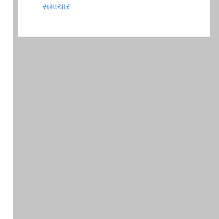
સમાચાર