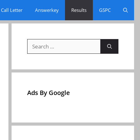
Call Letter
Answerkey
Results
GSPC
Search
for:
Ads By Google