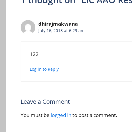
dhirajmakwana
July 16, 2013 at 6:29 am
122
Log in to Reply
Leave a Comment
You must be
logged in
to post a comment.