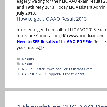
eagerly waiting for their LIC AAO exam results 
and 19th May 2013
. Today LIC Assistant Admin
July 2013
.
How to get LIC AAO Result 2013
In order to get the results of LIC AAO 2013 examin
Insurance Corporation (LIC) www.licindia.in and 
Here to SEE Results of lic AAO PDF File
Results 
your results]]>
Categories
Results
Tags
Result
RBI Call Letter Download For Assistant Exam
CA Result 2013 Toppers/Highest Marks
1 thought on “LIC AAO Res