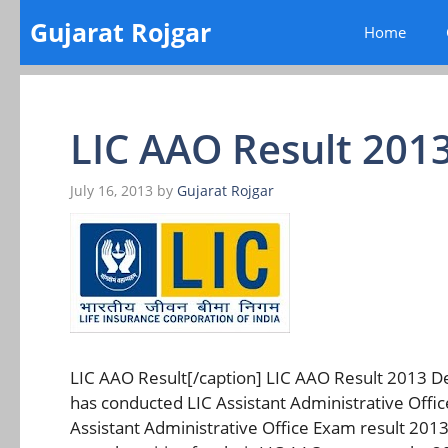
Skip
Gujarat Rojgar
Home
to
content
LIC AAO Result 201
July 16, 2013
by
Gujarat Rojgar
LIC AAO Result[/caption] LIC AAO Result 2013 Dec
has conducted LIC Assistant Administrative Offi
Assistant Administrative Office Exam result 20