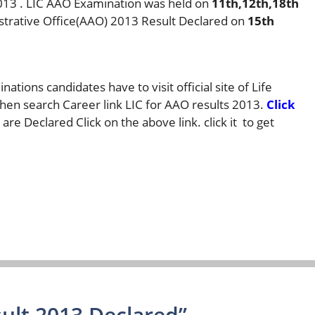
2013 . LIC AAO Examination was held on
11th,12th,18th
istrative Office(AAO) 2013 Result Declared on
15th
ations candidates have to visit official site of Life
then search Career link LIC for AAO results 2013.
Click
are Declared Click on the above link. click it to get
ult 2013 Declared”