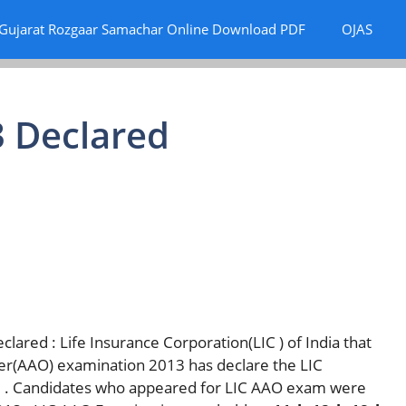
Gujarat Rozgaar Samachar Online Download PDF
OJAS
3 Declared
lared : Life Insurance Corporation(LIC ) of India that
cer(AAO) examination 2013 has declare the LIC
13 . Candidates who appeared for LIC AAO exam were