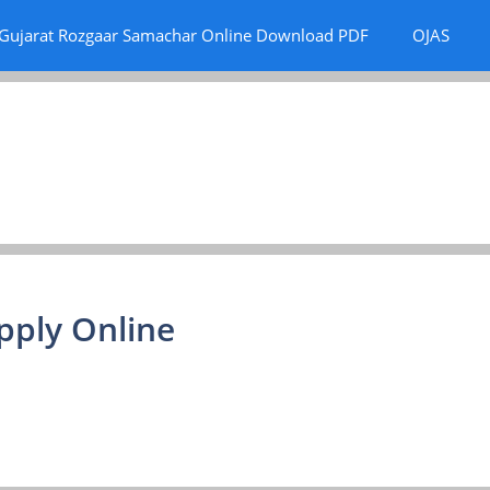
Gujarat Rozgaar Samachar Online Download PDF
OJAS
pply Online