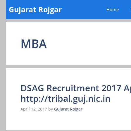
Skip
Gujarat Rojgar
Home
to
content
MBA
DSAG Recruitment 2017 A
http://tribal.guj.nic.in
April 12, 2017
by
Gujarat Rojgar