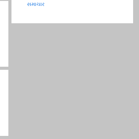
સમાચાર