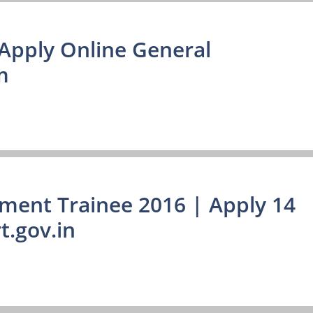
Apply Online General
m
ment Trainee 2016 | Apply 14
.gov.in