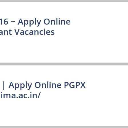
16 ~ Apply Online
ant Vacancies
| Apply Online PGPX
ima.ac.in/