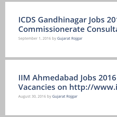
ICDS Gandhinagar Jobs 20
Commissionerate Consult
September 1, 2016
by
Gujarat Rojgar
IIM Ahmedabad Jobs 2016 
Vacancies on http://www.i
August 30, 2016
by
Gujarat Rojgar