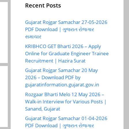
Recent Posts
Gujarat Rojgar Samachar 27-05-2026
PDF Download | ગુજરાત રોજગાર
સમાચાર
KRIBHCO GET Bharti 2026 – Apply
Online for Graduate Engineer Trainee
Recruitment | Hazira Surat
Gujarat Rojgar Samachar 20 May
2026 – Download PDF by
gujaratinformation.gujarat.gov.in
Rozgaar Bharti Melo 12 May 2026 –
Walk-in Interview for Various Posts |
Sanand, Gujarat
Gujarat Rojgar Samachar 01-04-2026
PDF Download | ગુજરાત રોજગાર