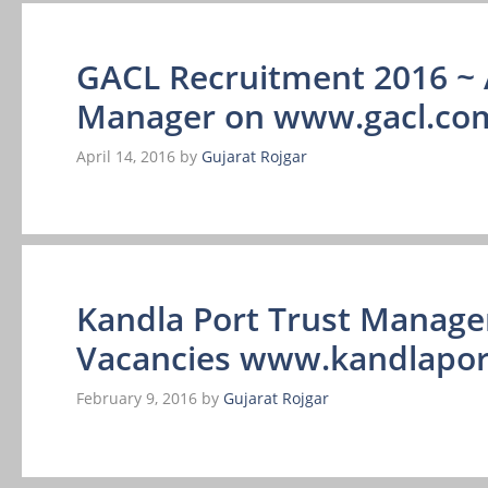
GACL Recruitment 2016 ~ 
Manager on www.gacl.co
April 14, 2016
by
Gujarat Rojgar
Kandla Port Trust Manage
Vacancies www.kandlaport
February 9, 2016
by
Gujarat Rojgar