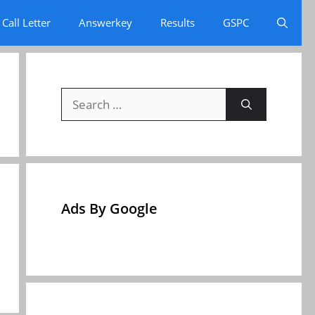
Call Letter
Answerkey
Results
GSPC
Search
for:
Ads By Google