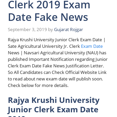
Clerk 2019 Exam
Date Fake News
September 3, 2019
by
Gujarat Rojgar
Rajya Krushi University Junior Clerk Exam Date |
Sate Agricultural University Jr. Clerk
Exam Date
News | Navsari Agricultural University (NAU) has
published Important Notification regarding Junior
Clerk Exam Date Fake News Justification Letter.
So All Candidates can Check Official Website Link
to read about new exam date will publish soon.
Check below for more details.
Rajya Krushi University
Junior Clerk Exam Date