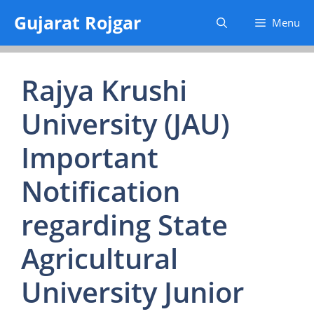
Skip
Gujarat Rojgar
Menu
to
content
Rajya Krushi
University (JAU)
Important
Notification
regarding State
Agricultural
University Junior