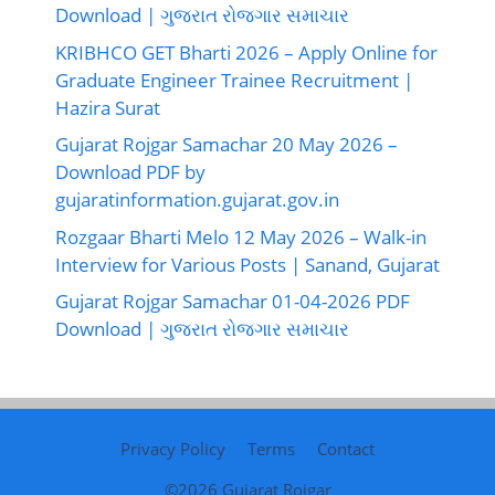
Download | ગુજરાત રોજગાર સમાચાર
KRIBHCO GET Bharti 2026 – Apply Online for
Graduate Engineer Trainee Recruitment |
Hazira Surat
Gujarat Rojgar Samachar 20 May 2026 –
Download PDF by
gujaratinformation.gujarat.gov.in
Rozgaar Bharti Melo 12 May 2026 – Walk-in
Interview for Various Posts | Sanand, Gujarat
Gujarat Rojgar Samachar 01-04-2026 PDF
Download | ગુજરાત રોજગાર સમાચાર
Privacy Policy
Terms
Contact
©2026
Gujarat Rojgar