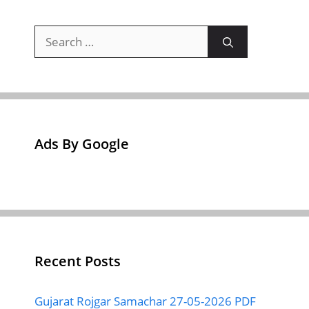
Search
for:
Ads By Google
Recent Posts
Gujarat Rojgar Samachar 27-05-2026 PDF