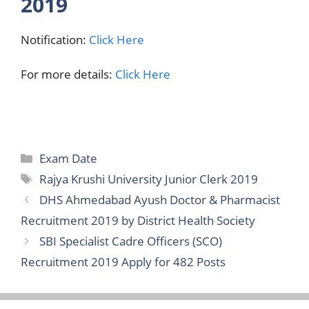
2019
Notification:
Click Here
For more details:
Click Here
Categories
Exam Date
Tags
Rajya Krushi University Junior Clerk 2019
DHS Ahmedabad Ayush Doctor & Pharmacist
Recruitment 2019 by District Health Society
SBI Specialist Cadre Officers (SCO)
Recruitment 2019 Apply for 482 Posts