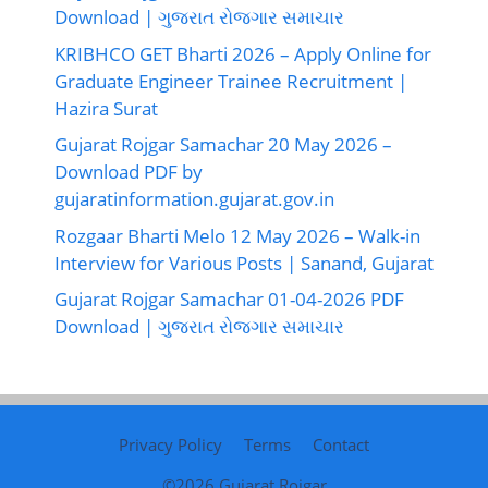
Download | ગુજરાત રોજગાર સમાચાર
KRIBHCO GET Bharti 2026 – Apply Online for
Graduate Engineer Trainee Recruitment |
Hazira Surat
Gujarat Rojgar Samachar 20 May 2026 –
Download PDF by
gujaratinformation.gujarat.gov.in
Rozgaar Bharti Melo 12 May 2026 – Walk-in
Interview for Various Posts | Sanand, Gujarat
Gujarat Rojgar Samachar 01-04-2026 PDF
Download | ગુજરાત રોજગાર સમાચાર
Privacy Policy
Terms
Contact
©2026
Gujarat Rojgar