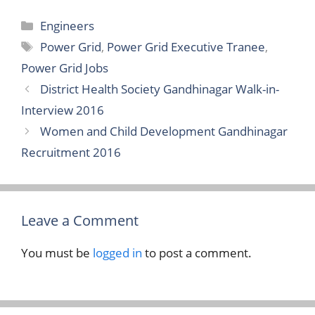
Categories
Engineers
Tags
Power Grid
,
Power Grid Executive Tranee
,
Power Grid Jobs
District Health Society Gandhinagar Walk-in-
Interview 2016
Women and Child Development Gandhinagar
Recruitment 2016
Leave a Comment
You must be
logged in
to post a comment.