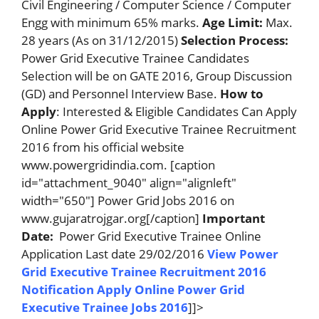
Civil Engineering / Computer Science / Computer
Engg with minimum 65% marks.
Age Limit:
Max.
28 years (As on 31/12/2015)
Selection Process:
Power Grid Executive Trainee Candidates
Selection will be on GATE 2016, Group Discussion
(GD) and Personnel Interview Base.
How to
Apply
: Interested & Eligible Candidates Can Apply
Online Power Grid Executive Trainee Recruitment
2016 from his official website
www.powergridindia.com. [caption
id="attachment_9040" align="alignleft"
width="650"] Power Grid Jobs 2016 on
www.gujaratrojgar.org[/caption]
Important
Date:
Power Grid Executive Trainee Online
Application Last date 29/02/2016
View Power
Grid Executive Trainee Recruitment 2016
Notification
Apply Online Power Grid
Executive Trainee Jobs 2016
]]>