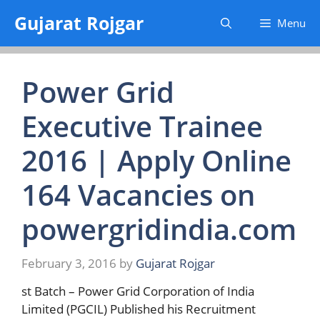
Skip
Gujarat Rojgar
Menu
to
content
Power Grid
Executive Trainee
2016 | Apply Online
164 Vacancies on
powergridindia.com
February 3, 2016
by
Gujarat Rojgar
st Batch – Power Grid Corporation of India
Limited (PGCIL) Published his Recruitment