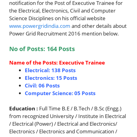
notification for the Post of Executive Trainee for
the Electrical, Electronics, Civil and Computer
Science Disciplines on his official website
www.powergridindia.com
and other details about
Power Grid Recruitment 2016 mention below.
No of Posts: 164 Posts
Name of the Posts: Executive Trainee
Electrical: 138 Posts
Electronics: 15 Posts
Civil: 06 Posts
Computer Science: 05 Posts
Education :
Full Time B.E / B.Tech / B.Sc (Engg.)
from recognized University / Institute in Electrical
/ Electrical (Power) / Electrical and Electronics/
Electronics / Electronics and Communication /