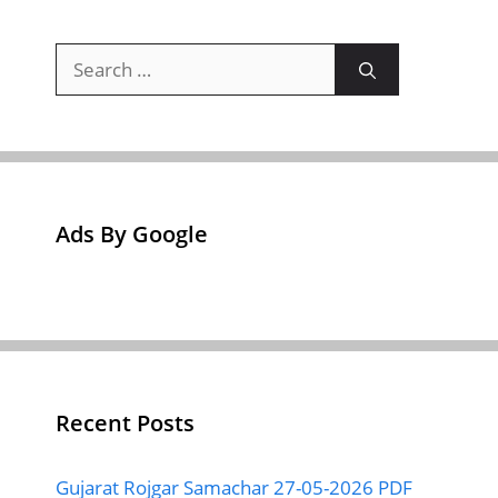
Search
for:
Ads By Google
Recent Posts
Gujarat Rojgar Samachar 27-05-2026 PDF