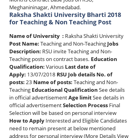
Meghanininagar, Ahmedabad.
Raksha Shakti University Bharti 2018
for Teaching & Non Teaching Post
Name of University :
Raksha Shakti University
Post Name:
Teaching and Non-Teaching
Jobs
Description:
RSU invite Teaching and Non-
Teaching posts on contract bases.
Education
Qualification:
Various
Last date of
Apply:
13/07/2018
RSU Job details
No. of
posts:
23
Name of posts:
Teaching and Non-
Teaching
Educational Qualification
See details
in official advertisement
Age limit
See details in
official advertisement
Selection Process
Final
Selection will be based on personal interview
How to Apply
Interested and Eligible Candidates
need to remain present at below mentioned
address for personal interview (More Details View