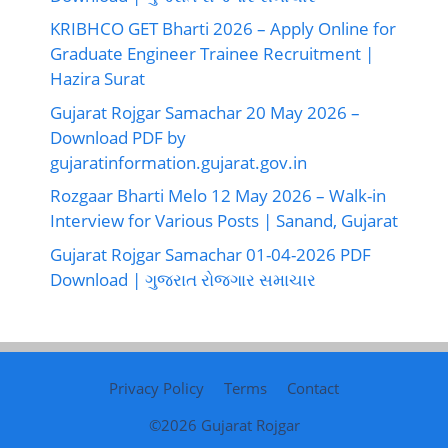
KRIBHCO GET Bharti 2026 – Apply Online for
Graduate Engineer Trainee Recruitment |
Hazira Surat
Gujarat Rojgar Samachar 20 May 2026 –
Download PDF by
gujaratinformation.gujarat.gov.in
Rozgaar Bharti Melo 12 May 2026 – Walk-in
Interview for Various Posts | Sanand, Gujarat
Gujarat Rojgar Samachar 01-04-2026 PDF
Download | ગુજરાત રોજગાર સમાચાર
Privacy Policy
Terms
Contact
©2026
Gujarat Rojgar