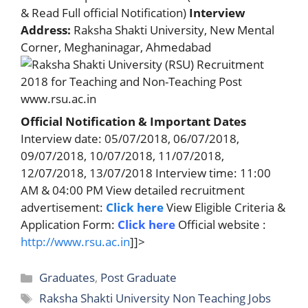
& Read Full official Notification)
Interview
Address:
Raksha Shakti University, New Mental
Corner, Meghaninagar, Ahmedabad
Official Notification & Important Dates
Interview date: 05/07/2018, 06/07/2018,
09/07/2018, 10/07/2018, 11/07/2018,
12/07/2018, 13/07/2018 Interview time: 11:00
AM & 04:00 PM View detailed recruitment
advertisement:
Click here
View Eligible Criteria &
Application Form:
Click here
Official website :
http://www.rsu.ac.in
]]>
Categories
Graduates
,
Post Graduate
Tags
Raksha Shakti University Non Teaching Jobs