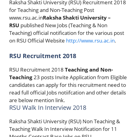
Raksha Shakti University (RSU) Recruitment 2018
for Teaching and Non-Teaching Post
www.rsu.ac.in
Raksha Shakti University –
RSU
published New Jobs (Teaching & Non
Teaching) official notification for the various post
on RSU Official Website
http://www.rsu.ac.in
.
RSU Recruitment 2018
RSU Recruitment 2018
Teaching and Non-
Teaching
23 posts Invite Application from Eligible
candidates can apply for this recruitment need to
read full official Jobs notiifcation and other details
are below mention link.
RSU Walk In Interview 2018
Raksha Shakti University (RSU) Non Teaching &
Teaching Walk In Interview Notification for 11
Months Contract Base Jobs on RSU,