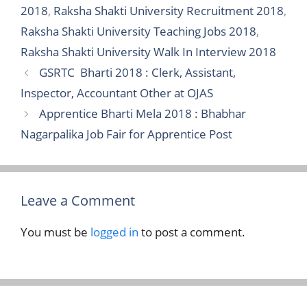
2018
,
Raksha Shakti University Recruitment 2018
,
Raksha Shakti University Teaching Jobs 2018
,
Raksha Shakti University Walk In Interview 2018
GSRTC Bharti 2018 : Clerk, Assistant,
Inspector, Accountant Other at OJAS
Apprentice Bharti Mela 2018 : Bhabhar
Nagarpalika Job Fair for Apprentice Post
Leave a Comment
You must be
logged in
to post a comment.