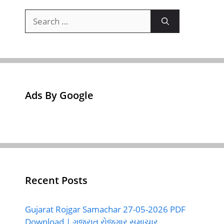
Search
for:
Ads By Google
Recent Posts
Gujarat Rojgar Samachar 27-05-2026 PDF
Download | ગુજરાત રોજગાર સમાચાર