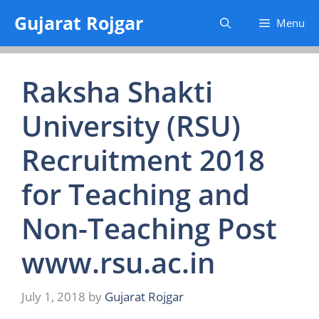
Skip
Gujarat Rojgar
Menu
to
content
Raksha Shakti
University (RSU)
Recruitment 2018
for Teaching and
Non-Teaching Post
www.rsu.ac.in
July 1, 2018
by
Gujarat Rojgar