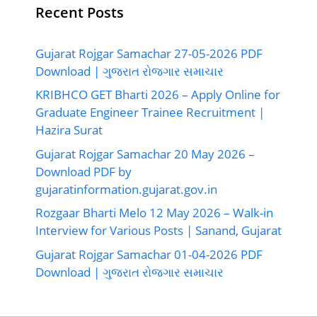
Recent Posts
Gujarat Rojgar Samachar 27-05-2026 PDF
Download | ગુજરાત રોજગાર સમાચાર
KRIBHCO GET Bharti 2026 – Apply Online for
Graduate Engineer Trainee Recruitment |
Hazira Surat
Gujarat Rojgar Samachar 20 May 2026 –
Download PDF by
gujaratinformation.gujarat.gov.in
Rozgaar Bharti Melo 12 May 2026 – Walk-in
Interview for Various Posts | Sanand, Gujarat
Gujarat Rojgar Samachar 01-04-2026 PDF
Download | ગુજરાત રોજગાર સમાચાર