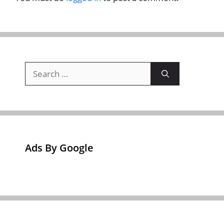
Search
for:
Ads By Google