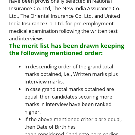
have been provisionally selected in National
Insurance Co. Ltd, The New India Assurance Co.
Ltd., The Oriental Insurance Co. Ltd. and United
India Insurance Co. Ltd. for pre-employment
medical examination following the written test
and interviews.
The merit list has been drawn keeping
the following mentioned order:
In descending order of the grand total
marks obtained, i.e., Written marks plus
Interview marks.
In case grand total marks obtained are
equal, then candidates securing more
marks in interview have been ranked
higher.
If the above mentioned criteria are equal,
then Date of Birth has
been considered.Candidate born earlier