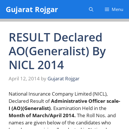
Skip
Gujarat Rojgar
Menu
to
content
RESULT Declared
AO(Generalist) By
NICL 2014
April 12, 2014
by
Gujarat Rojgar
National Insurance Company Limited (NICL),
Declared Result of
Administrative Officer scale-
I (AO)(Generalist)
. Examination Held in the
Month of March/April 2014.
The Roll Nos. and
names are given below of the candidates who