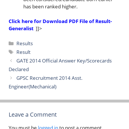
has been ranked higher.
Click here for Download PDF File of Result-
Generalist
]]>
Categories
Results
Tags
Result
GATE 2014 Official Answer Key/Scorecards
Declared
GPSC Recruitment 2014 Asst.
Engineer(Mechanical)
Leave a Comment
You must be
logged in
to post a comment.