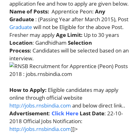
application fee and how to apply are given below.
Name of Posts:
Apprentice Peon:
Any
Graduate
: (Passing Year after March 2015), Post
Graduate
will not be Eligible for the above Post.
Fresher may apply
Age Limit:
Up to 30 years
Location
: Gandhidham
Selection
Process:
Candidates will be selected based on an
interview.
How to Apply:
Eligible candidates may apply
online through official website
http://jobs.rnsbindia.com
and below direct link..
Advertisement
:
Click Here
Last Date
: 22-10-
2018 Official Jobs Notification:
http://jobs.rnsbindia.com
]]>