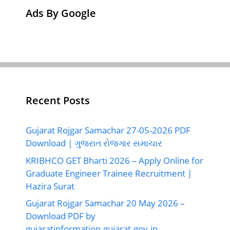
Ads By Google
Recent Posts
Gujarat Rojgar Samachar 27-05-2026 PDF
Download | ગુજરાત રોજગાર સમાચાર
KRIBHCO GET Bharti 2026 – Apply Online for
Graduate Engineer Trainee Recruitment |
Hazira Surat
Gujarat Rojgar Samachar 20 May 2026 –
Download PDF by
gujaratinformation.gujarat.gov.in