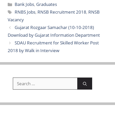
Categories
Bank Jobs
,
Graduates
Tags
RNBS Jobs
,
RNSB Recruitment 2018
,
RNSB
Vacancy
Gujarat Rozgaar Samachar (10-10-2018)
Download by Gujarat Information Department
SDAU Recruitment for Skilled Worker Post
2018 by Walk in Interview
Search
for: