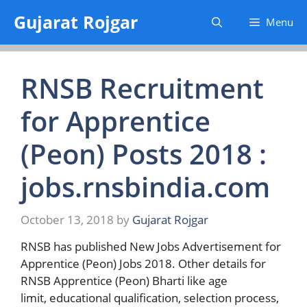
Skip
Gujarat Rojgar
Menu
to
content
RNSB Recruitment
for Apprentice
(Peon) Posts 2018 :
jobs.rnsbindia.com
October 13, 2018
by
Gujarat Rojgar
RNSB has published New Jobs Advertisement for
Apprentice (Peon) Jobs 2018. Other details for
RNSB Apprentice (Peon) Bharti like age
limit, educational qualification, selection process,