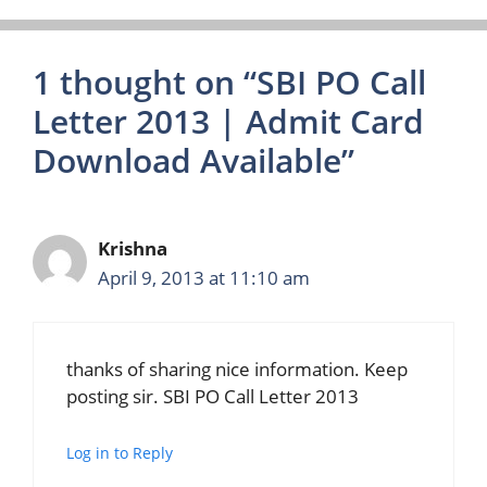
1 thought on “SBI PO Call
Letter 2013 | Admit Card
Download Available”
Krishna
April 9, 2013 at 11:10 am
thanks of sharing nice information. Keep
posting sir. SBI PO Call Letter 2013
Log in to Reply