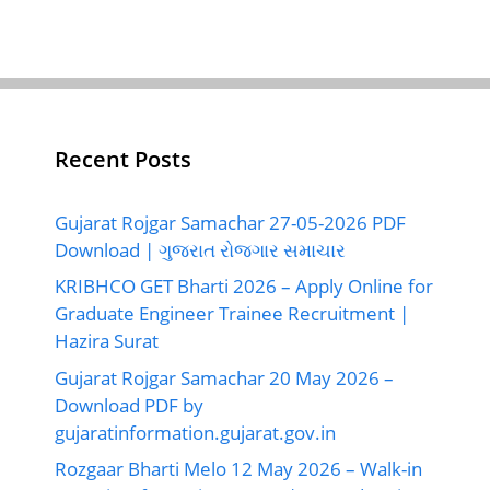
Recent Posts
Gujarat Rojgar Samachar 27-05-2026 PDF
Download | ગુજરાત રોજગાર સમાચાર
KRIBHCO GET Bharti 2026 – Apply Online for
Graduate Engineer Trainee Recruitment |
Hazira Surat
Gujarat Rojgar Samachar 20 May 2026 –
Download PDF by
gujaratinformation.gujarat.gov.in
Rozgaar Bharti Melo 12 May 2026 – Walk-in