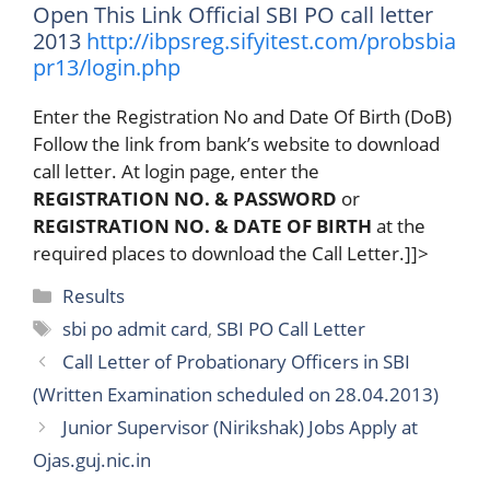
Open This Link Official SBI PO call letter
2013
http://ibpsreg.sifyitest.com/probsbia
pr13/login.php
Enter the Registration No and Date Of Birth (DoB)
Follow the link from bank’s website to download
call letter. At login page, enter the
REGISTRATION NO. & PASSWORD
or
REGISTRATION NO. & DATE OF BIRTH
at the
required places to download the Call Letter.]]>
Categories
Results
Tags
sbi po admit card
,
SBI PO Call Letter
Call Letter of Probationary Officers in SBI
(Written Examination scheduled on 28.04.2013)
Junior Supervisor (Nirikshak) Jobs Apply at
Ojas.guj.nic.in