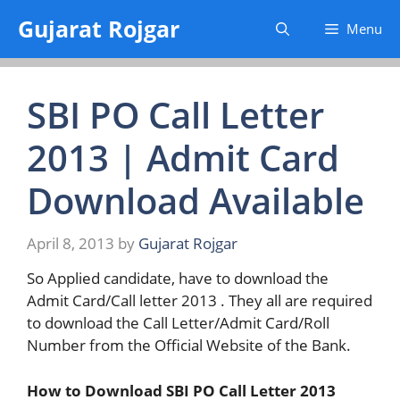
Skip
Gujarat Rojgar
Menu
to
content
SBI PO Call Letter
2013 | Admit Card
Download Available
April 8, 2013
by
Gujarat Rojgar
So Applied candidate, have to download the
Admit Card/Call letter 2013 . They all are required
to download the Call Letter/Admit Card/Roll
Number from the Official Website of the Bank.
How to Download SBI PO Call Letter 2013