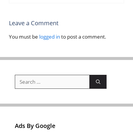
Leave a Comment
You must be
logged in
to post a comment.
Search
for:
Ads By Google