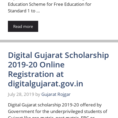
Education Scheme for Free Education for
Standard 1 to …
Read more
Digital Gujarat Scholarship
2019-20 Online
Registration at
digitalgujarat.gov.in
July 28, 2019
by
Gujarat Rojgar
Digital Gujarat scholarship 2019-20 offered by
Government for the underprivileged students of
Gujarat like pre matric, post matric, EBC or …