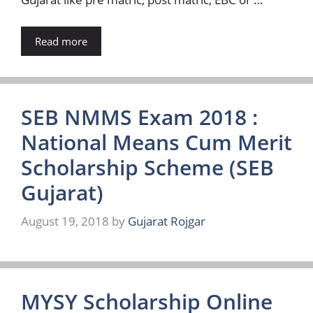
Read more
SEB NMMS Exam 2018 :
National Means Cum Merit
Scholarship Scheme (SEB
Gujarat)
August 19, 2018
by
Gujarat Rojgar
MYSY Scholarship Online