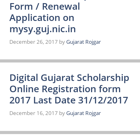
Form / Renewal
Application on
mysy.guj.nic.in
December 26, 2017
by
Gujarat Rojgar
Digital Gujarat Scholarship
Online Registration form
2017 Last Date 31/12/2017
December 16, 2017
by
Gujarat Rojgar