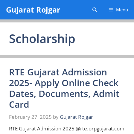
Skip
Gujarat Rojgar
Menu
to
content
Scholarship
RTE Gujarat Admission
2025- Apply Online Check
Dates, Documents, Admit
Card
February 27, 2025
by
Gujarat Rojgar
RTE Gujarat Admission 2025 @rte.orpgujarat.com