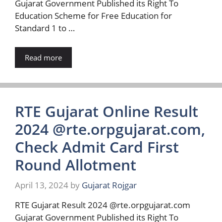
Gujarat Government Published its Right To
Education Scheme for Free Education for
Standard 1 to …
Read more
RTE Gujarat Online Result
2024 @rte.orpgujarat.com,
Check Admit Card First
Round Allotment
April 13, 2024
by
Gujarat Rojgar
RTE Gujarat Result 2024 @rte.orpgujarat.com
Gujarat Government Published its Right To