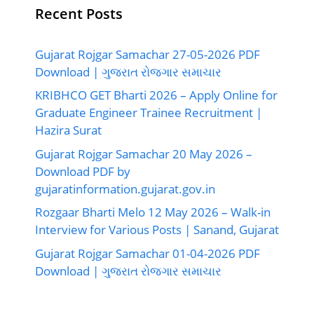
Recent Posts
Gujarat Rojgar Samachar 27-05-2026 PDF
Download | ગુજરાત રોજગાર સમાચાર
KRIBHCO GET Bharti 2026 – Apply Online for
Graduate Engineer Trainee Recruitment |
Hazira Surat
Gujarat Rojgar Samachar 20 May 2026 –
Download PDF by
gujaratinformation.gujarat.gov.in
Rozgaar Bharti Melo 12 May 2026 – Walk-in
Interview for Various Posts | Sanand, Gujarat
Gujarat Rojgar Samachar 01-04-2026 PDF
Download | ગુજરાત રોજગાર સમાચાર