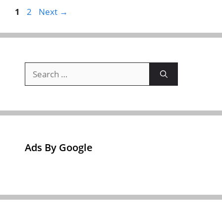
Page
Page
1
2
Next
→
Search
for:
Ads By Google