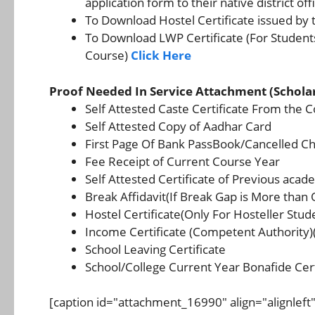
application form to their native district off
To Download Hostel Certificate issued by 
To Download LWP Certificate (For Student
Course)
Click Here
Proof Needed In Service Attachment (Schola
Self Attested Caste Certificate From the 
Self Attested Copy of Aadhar Card
First Page Of Bank PassBook/Cancelled C
Fee Receipt of Current Course Year
Self Attested Certificate of Previous aca
Break Affidavit(If Break Gap is More than
Hostel Certificate(Only For Hosteller Stud
Income Certificate (Competent Authority)
School Leaving Certificate
School/College Current Year Bonafide Cert
[caption id="attachment_16990" align="alignleft"