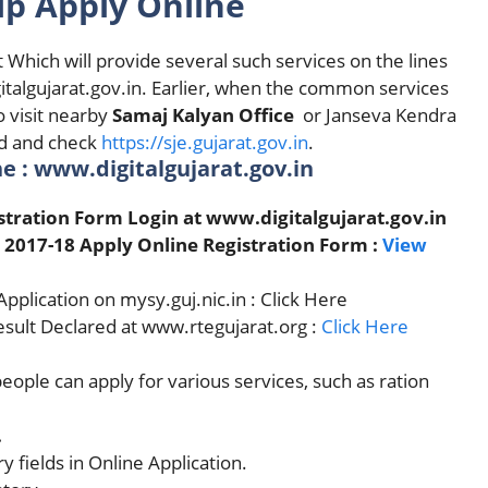
ip Apply Online
 Which will provide several such services on the lines
italgujarat.gov.in. Earlier, when the common services
o visit nearby
Samaj Kalyan Office
or Janseva Kendra
ed and check
https://sje.gujarat.gov.in
.
e : www.digitalgujarat.gov.in
istration Form Login at www.digitalgujarat.gov.in
 2017-18 Apply Online Registration Form :
View
plication on mysy.guj.nic.in : Click Here
Result Declared at www.rtegujarat.org :
Click Here
people can apply for various services, such as ration
.
y fields in Online Application.