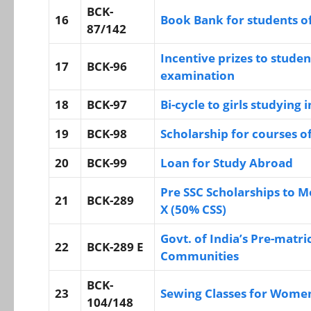
BCK-
16
Book Bank for students o
87/142
Incentive prizes to studen
17
BCK-96
examination
18
BCK-97
Bi-cycle to girls studying i
19
BCK-98
Scholarship for courses o
20
BCK-99
Loan for Study Abroad
Pre SSC Scholarships to Mo
21
BCK-289
X (50% CSS)
Govt. of India’s Pre-matri
22
BCK-289 E
Communities
BCK-
23
Sewing Classes for Wome
104/148