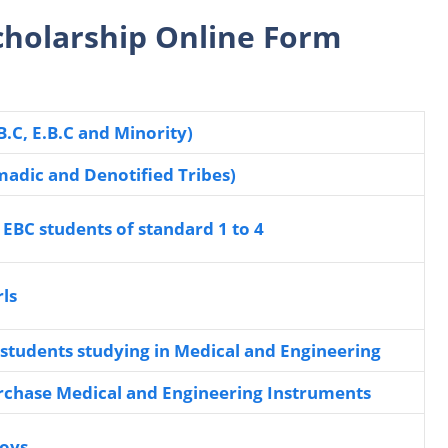
Scholarship Online Form
B.C, E.B.C and Minority)
madic and Denotified Tribes)
 EBC students of standard 1 to 4
rls
o students studying in Medical and Engineering
urchase Medical and Engineering Instruments
boys