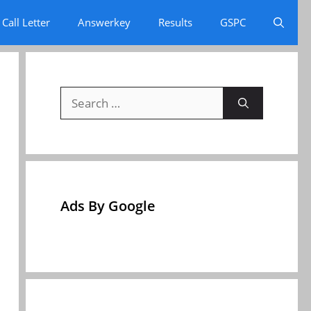
Call Letter
Answerkey
Results
GSPC
Search
for:
Ads By Google