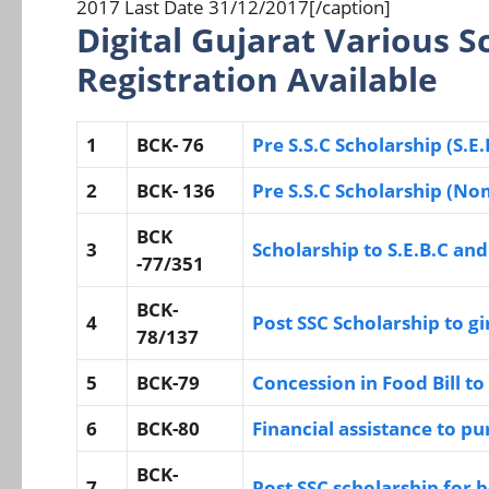
2017 Last Date 31/12/2017[/caption]
Digital Gujarat Various 
Registration Available
1
BCK- 76
Pre S.S.C Scholarship (S.E.
2
BCK- 136
Pre S.S.C Scholarship (No
BCK
3
Scholarship to S.E.B.C and
-77/351
BCK-
4
Post SSC Scholarship to gi
78/137
5
BCK-79
Concession in Food Bill t
6
BCK-80
Financial assistance to p
BCK-
7
Post SSC scholarship for 