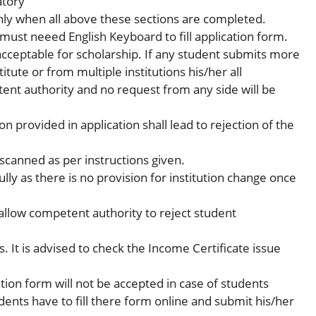
atory
nly when all above these sections are completed.
 must neeed English Keyboard to fill application form.
 acceptable for scholarship. If any student submits more
itute or from multiple institutions his/her all
tent authority and no request from any side will be
 provided in application shall lead to rejection of the
scanned as per instructions given.
fully as there is no provision for institution change once
llow competent authority to reject student
s. It is advised to check the Income Certificate issue
ation form will not be accepted in case of students
dents have to fill there form online and submit his/her