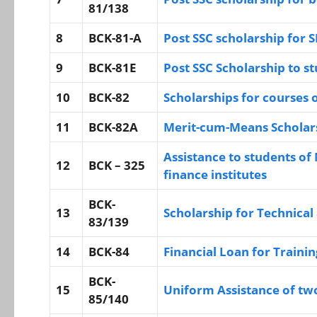
81/138
8
BCK-81-A
Post SSC scholarship for 
9
BCK-81E
Post SSC Scholarship to st
10
BCK-82
Scholarships for courses o
11
BCK-82A
Merit-cum-Means Scholars
Assistance to students of 
12
BCK – 325
finance institutes
BCK-
13
Scholarship for Technical
83/139
14
BCK-84
Financial Loan for Traini
BCK-
15
Uniform Assistance of two 
85/140