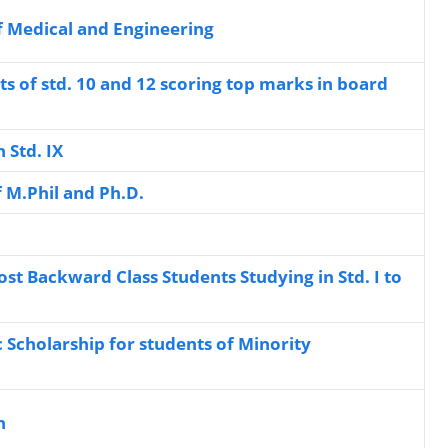
f Medical and Engineering
ts of std. 10 and 12 scoring top marks in board
n Std. IX
f M.Phil and Ph.D.
st Backward Class Students Studying in Std. I to
c Scholarship for students of Minority
n