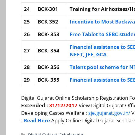
24
BCK-301
Training for Airhostess/
25
BCK-352
Incentive to Most Backwa
26
BCK- 353
Free Tablet to SEBC studen
Financial assistance to SE
27
BCK- 354
NEET, JEE, GCA
28
BCK- 356
Talent pool scheme for 
29
BCK- 355
Financial assistance to SE
Digital Gujarat Online Scholarship Registration F
Extended :
31/12/2017
View Digital Gujarat Offi
Developing Castes Welfare :
sje.gujarat.gov.in/
Vi
:
Read Here
Apply Online Digital Gujarat Schola
Categories
Digital Gujarat
,
Scholarship