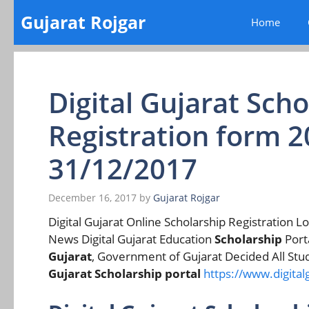
Skip
Gujarat Rojgar
Home
to
content
Digital Gujarat Sch
Registration form 2
31/12/2017
December 16, 2017
by
Gujarat Rojgar
Digital Gujarat Online Scholarship Registration Lo
News Digital Gujarat Education
Scholarship
Porta
Gujarat
, Government of Gujarat Decided All Stude
Gujarat Scholarship portal
https://www.digitalg