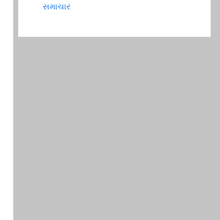
સમાચાર