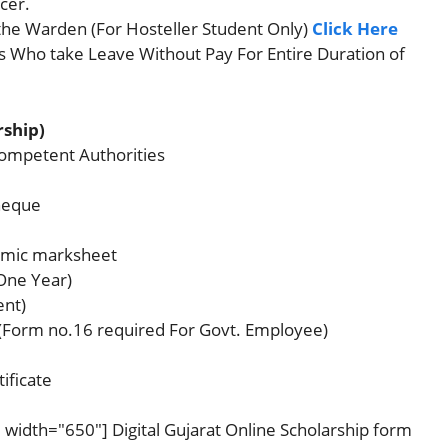
icer.
the Warden (For Hosteller Student Only)
Click Here
s Who take Leave Without Pay For Entire Duration of
rship)
Competent Authorities
heque
demic marksheet
 One Year)
ent)
(Form no.16 required For Govt. Employee)
ificate
 width="650"] Digital Gujarat Online Scholarship form