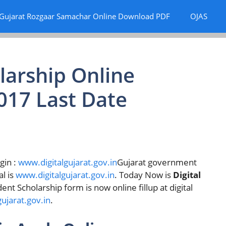
Gujarat Rozgaar Samachar Online Download PDF
OJAS
olarship Online
017 Last Date
gin :
www.digitalgujarat.gov.in
Gujarat government
l is
www.digitalgujarat.gov.in
. Today Now is
Digital
nt Scholarship form is now online fillup at digital
ujarat.gov.in
.