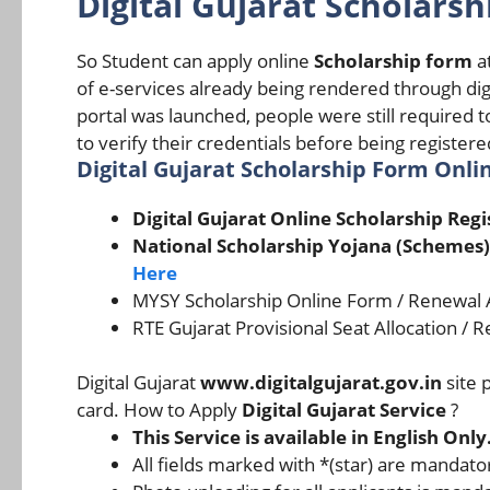
Digital Gujarat Scholarsh
So Student can apply online
Scholarship form
at
of e-services already being rendered through dig
portal was launched, people were still required t
to verify their credentials before being register
Digital Gujarat Scholarship Form Onlin
Digital Gujarat Online Scholarship Reg
National Scholarship Yojana (Schemes)
Here
MYSY Scholarship Online Form / Renewal Ap
RTE Gujarat Provisional Seat Allocation / 
Digital Gujarat
www.digitalgujarat.gov.in
site 
card. How to Apply
Digital Gujarat Service
?
This Service is available in English Only
All fields marked with *(star) are mandator