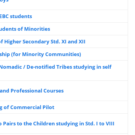
SEBC students
udents of Minorities
f Higher Secondary Std. XI and XII
hip (for Minority Communities)
Nomadic / De-notified Tribes studying in self
 and Professional Courses
ng of Commercial Pilot
Pairs to the Children studying in Std. I to VIII