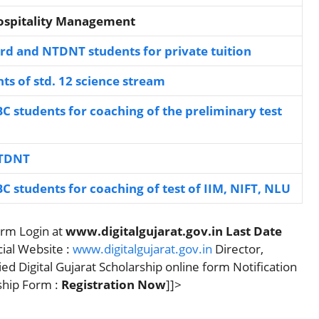
Hospitality Management
rd and NTDNT students for private tuition
ts of std. 12 science stream
BC students for coaching of the preliminary test
NTDNT
BC students for coaching of test of IIM, NIFT, NLU
orm Login at
www.digitalgujarat.gov.in
Last Date
cial Website :
www.digitalgujarat.gov.in
Director,
ed Digital Gujarat Scholarship online form Notification
rship Form :
Registration Now
]]>