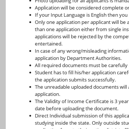
Photo uploading for all applicants is mand
Application will be considered complete o
If your Input Language is English then you
Only one application per applicant will be
than one application either from single inst
applications will be rejected by the compe
entertained.
In case of any wrong/misleading information
application by Department Authorities.
All required documents must be carefully 
Student has to fill his/her application care
the application submits successfully.
The unreadable uploaded documents will a
application.
The Validity of Income Certificate is 3 year
date before uploading the document.
Direct Individual submission of this applic
studying inside the state. Only outside stu