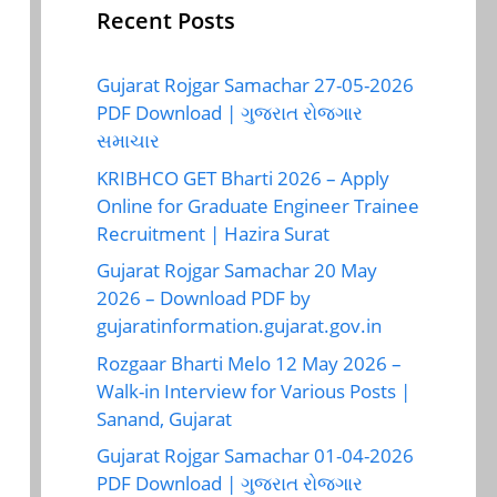
Recent Posts
Gujarat Rojgar Samachar 27-05-2026
PDF Download | ગુજરાત રોજગાર
સમાચાર
KRIBHCO GET Bharti 2026 – Apply
Online for Graduate Engineer Trainee
Recruitment | Hazira Surat
Gujarat Rojgar Samachar 20 May
2026 – Download PDF by
gujaratinformation.gujarat.gov.in
Rozgaar Bharti Melo 12 May 2026 –
Walk-in Interview for Various Posts |
Sanand, Gujarat
Gujarat Rojgar Samachar 01-04-2026
PDF Download | ગુજરાત રોજગાર