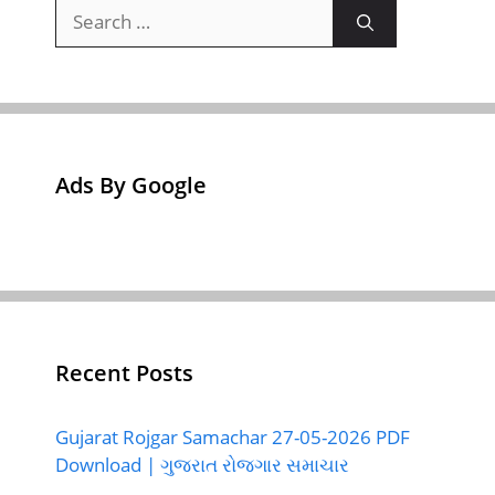
Search
for:
Ads By Google
Recent Posts
Gujarat Rojgar Samachar 27-05-2026 PDF
Download | ગુજરાત રોજગાર સમાચાર