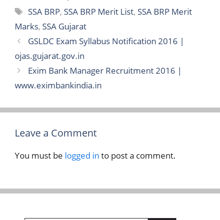
Tags
SSA BRP
,
SSA BRP Merit List
,
SSA BRP Merit
Marks
,
SSA Gujarat
GSLDC Exam Syllabus Notification 2016 |
ojas.gujarat.gov.in
Exim Bank Manager Recruitment 2016 |
www.eximbankindia.in
Leave a Comment
You must be
logged in
to post a comment.