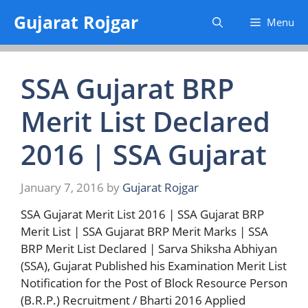
Skip
Gujarat Rojgar
Menu
to
content
SSA Gujarat BRP
Merit List Declared
2016 | SSA Gujarat
January 7, 2016
by
Gujarat Rojgar
SSA Gujarat Merit List 2016 | SSA Gujarat BRP
Merit List | SSA Gujarat BRP Merit Marks | SSA
BRP Merit List Declared | Sarva Shiksha Abhiyan
(SSA), Gujarat Published his Examination Merit List
Notification for the Post of Block Resource Person
(B.R.P.) Recruitment / Bharti 2016 Applied