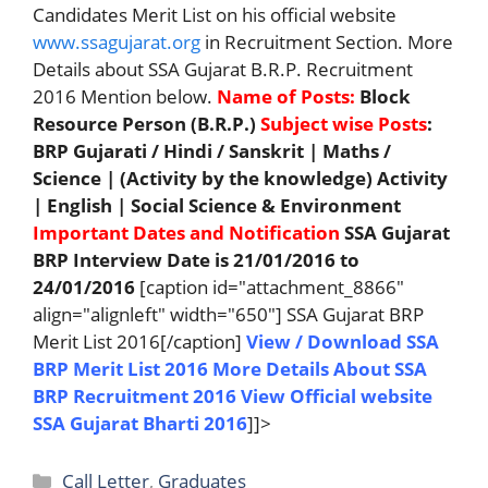
Candidates Merit List on his official website
www.ssagujarat.org
in Recruitment Section. More
Details about SSA Gujarat B.R.P. Recruitment
2016 Mention below.
Name of Posts:
Block
Resource Person (B.R.P.)
Subject wise Posts
:
BRP Gujarati / Hindi / Sanskrit | Maths /
Science | (Activity by the knowledge) Activity
| English | Social Science & Environment
Important Dates and Notification
SSA Gujarat
BRP Interview Date is 21/01/2016 to
24/01/2016
[caption id="attachment_8866"
align="alignleft" width="650"] SSA Gujarat BRP
Merit List 2016[/caption]
View / Download SSA
BRP Merit List 2016
More Details About SSA
BRP Recruitment 2016
View Official website
SSA Gujarat Bharti 2016
]]>
Categories
Call Letter
,
Graduates