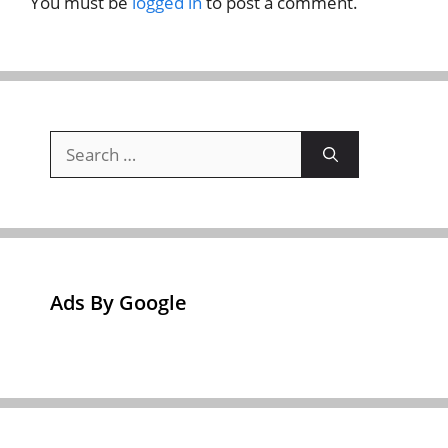
You must be
logged in
to post a comment.
Search
for:
Ads By Google