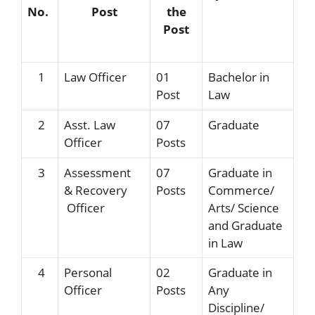
No.
Post
the
Post
1
Law Officer
01
Bachelor in
Post
Law
2
Asst. Law
07
Graduate
Officer
Posts
3
Assessment
07
Graduate in
& Recovery
Posts
Commerce/
Officer
Arts/ Science
and Graduate
in Law
4
Personal
02
Graduate in
Officer
Posts
Any
Discipline/