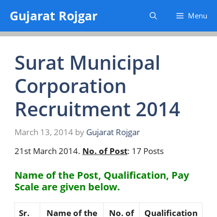
Skip
Gujarat Rojgar
Menu
to
content
Surat Municipal
Corporation
Recruitment 2014
March 13, 2014
by
Gujarat Rojgar
21st March 2014.
No. of Post
: 17 Posts
Name of the Post, Qualification, Pay
Scale are given below.
Sr.
Name of the
No. of
Qualification