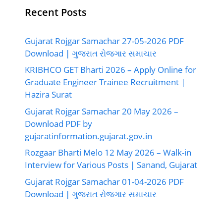
Recent Posts
Gujarat Rojgar Samachar 27-05-2026 PDF
Download | ગુજરાત રોજગાર સમાચાર
KRIBHCO GET Bharti 2026 – Apply Online for
Graduate Engineer Trainee Recruitment |
Hazira Surat
Gujarat Rojgar Samachar 20 May 2026 –
Download PDF by
gujaratinformation.gujarat.gov.in
Rozgaar Bharti Melo 12 May 2026 – Walk-in
Interview for Various Posts | Sanand, Gujarat
Gujarat Rojgar Samachar 01-04-2026 PDF
Download | ગુજરાત રોજગાર સમાચાર