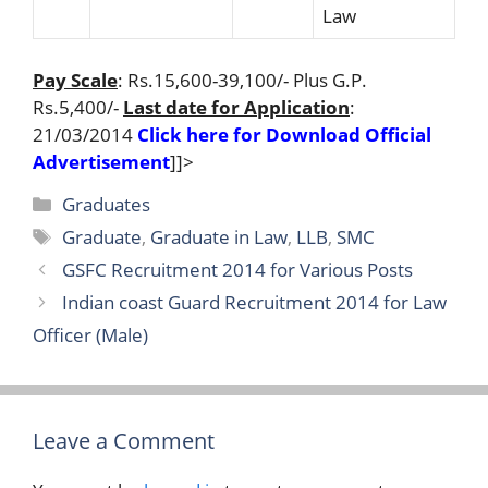
Law
Pay Scale
: Rs.15,600-39,100/- Plus G.P.
Rs.5,400/-
Last date for Application
:
21/03/2014
Click here for Download Official
Advertisement
]]>
Categories
Graduates
Tags
Graduate
,
Graduate in Law
,
LLB
,
SMC
GSFC Recruitment 2014 for Various Posts
Indian coast Guard Recruitment 2014 for Law
Officer (Male)
Leave a Comment