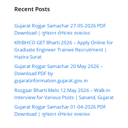
Recent Posts
Gujarat Rojgar Samachar 27-05-2026 PDF
Download | ગુજરાત રોજગાર સમાચાર
KRIBHCO GET Bharti 2026 – Apply Online for
Graduate Engineer Trainee Recruitment |
Hazira Surat
Gujarat Rojgar Samachar 20 May 2026 –
Download PDF by
gujaratinformation.gujarat.gov.in
Rozgaar Bharti Melo 12 May 2026 – Walk-in
Interview for Various Posts | Sanand, Gujarat
Gujarat Rojgar Samachar 01-04-2026 PDF
Download | ગુજરાત રોજગાર સમાચાર