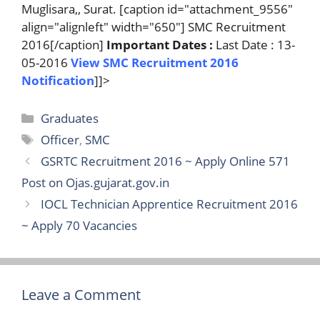
Muglisara,, Surat. [caption id="attachment_9556"
align="alignleft" width="650"] SMC Recruitment
2016[/caption]
Important Dates :
Last Date : 13-
05-2016
View SMC Recruitment 2016
Notification
]]>
Categories
Graduates
Tags
Officer
,
SMC
GSRTC Recruitment 2016 ~ Apply Online 571
Post on Ojas.gujarat.gov.in
IOCL Technician Apprentice Recruitment 2016
~ Apply 70 Vacancies
Leave a Comment