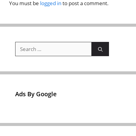
You must be
logged in
to post a comment.
Search
for:
Ads By Google