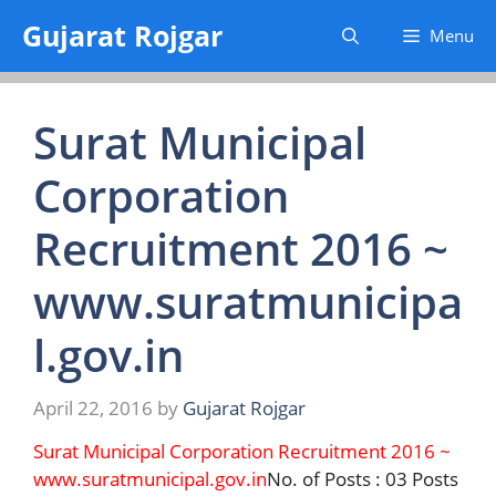
Skip
Gujarat Rojgar
Menu
to
content
Surat Municipal
Corporation
Recruitment 2016 ~
www.suratmunicipa
l.gov.in
April 22, 2016
by
Gujarat Rojgar
Surat Municipal Corporation Recruitment 2016 ~
www.suratmunicipal.gov.in
No. of Posts : 03 Posts