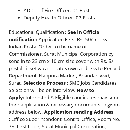
AD Chief Fire Officer: 01 Post
Deputy Health Officer: 02 Posts
Educational Qualification
: See in Official
notification
Application Fee: Rs. 50/- cross
Indian Postal Order to the name of
Commissioner, Surat Municipal Corporation by
send in to 23 cm x 10 cm size cover with Rs. 5/-
postal Ticket & candidates own address to Record
Department, Nanpura Market, Bhandari wad,
Surat.
Selection Process :
SMC Jobs Candidates
Selection will be on interview.
How to
Apply:
Interested & Eligible candidates may send
their application & necessary documents to given
address below.
Application sending Address
:
Office Superintendent, Central Office, Room No.
75, First Floor, Surat Municipal Corporation,