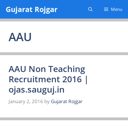
Skip
Gujarat Rojgar
Menu
to
content
AAU
AAU Non Teaching
Recruitment 2016 |
ojas.sauguj.in
January 2, 2016
by
Gujarat Rojgar