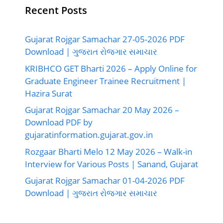
Recent Posts
Gujarat Rojgar Samachar 27-05-2026 PDF
Download | ગુજરાત રોજગાર સમાચાર
KRIBHCO GET Bharti 2026 – Apply Online for
Graduate Engineer Trainee Recruitment |
Hazira Surat
Gujarat Rojgar Samachar 20 May 2026 –
Download PDF by
gujaratinformation.gujarat.gov.in
Rozgaar Bharti Melo 12 May 2026 – Walk-in
Interview for Various Posts | Sanand, Gujarat
Gujarat Rojgar Samachar 01-04-2026 PDF
Download | ગુજરાત રોજગાર સમાચાર