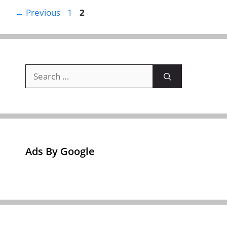
Page
Page
←
Previous
1
2
Search
for:
Ads By Google