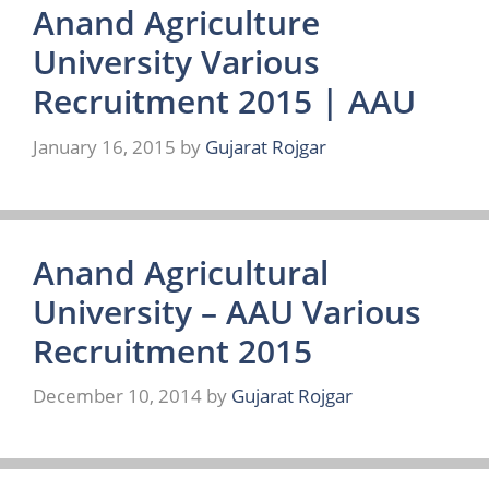
Anand Agriculture
University Various
Recruitment 2015 | AAU
January 16, 2015
by
Gujarat Rojgar
Anand Agricultural
University – AAU Various
Recruitment 2015
December 10, 2014
by
Gujarat Rojgar