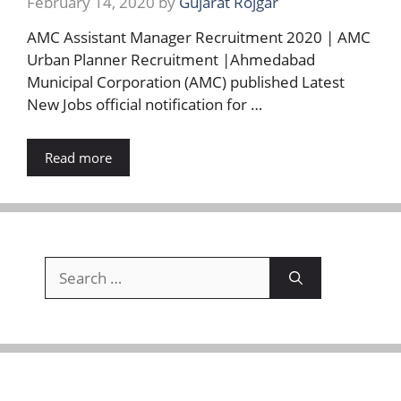
February 14, 2020
by
Gujarat Rojgar
AMC Assistant Manager Recruitment 2020 | AMC
Urban Planner Recruitment |Ahmedabad
Municipal Corporation (AMC) published Latest
New Jobs official notification for …
Read more
Search
for: