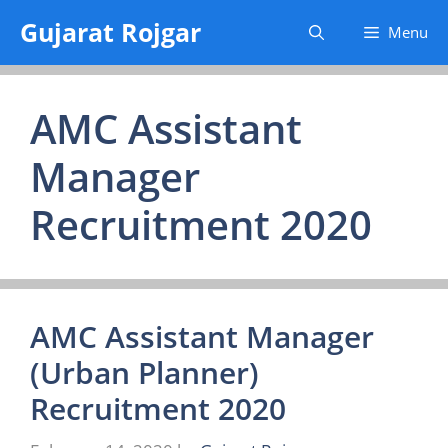
Skip
Gujarat Rojgar
Menu
to
content
AMC Assistant
Manager
Recruitment 2020
AMC Assistant Manager
(Urban Planner)
Recruitment 2020