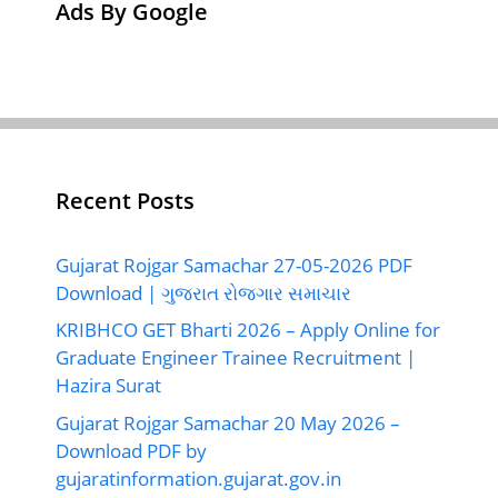
Ads By Google
Recent Posts
Gujarat Rojgar Samachar 27-05-2026 PDF
Download | ગુજરાત રોજગાર સમાચાર
KRIBHCO GET Bharti 2026 – Apply Online for
Graduate Engineer Trainee Recruitment |
Hazira Surat
Gujarat Rojgar Samachar 20 May 2026 –
Download PDF by
gujaratinformation.gujarat.gov.in