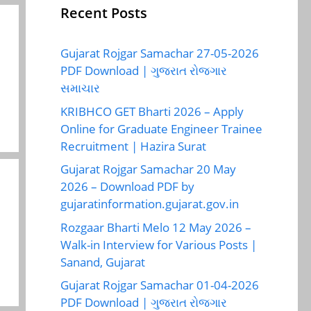
Recent Posts
Gujarat Rojgar Samachar 27-05-2026
PDF Download | ગુજરાત રોજગાર
સમાચાર
KRIBHCO GET Bharti 2026 – Apply
Online for Graduate Engineer Trainee
Recruitment | Hazira Surat
Gujarat Rojgar Samachar 20 May
2026 – Download PDF by
gujaratinformation.gujarat.gov.in
Rozgaar Bharti Melo 12 May 2026 –
Walk-in Interview for Various Posts |
Sanand, Gujarat
Gujarat Rojgar Samachar 01-04-2026
PDF Download | ગુજરાત રોજગાર