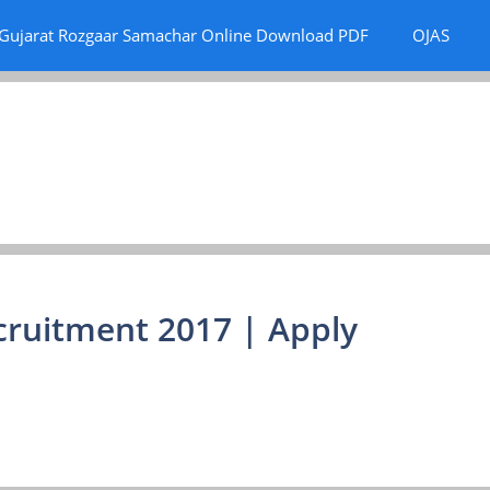
Gujarat Rozgaar Samachar Online Download PDF
OJAS
cruitment 2017 | Apply