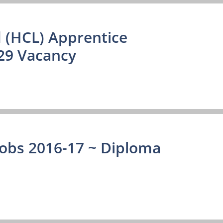
 (HCL) Apprentice
29 Vacancy
Jobs 2016-17 ~ Diploma