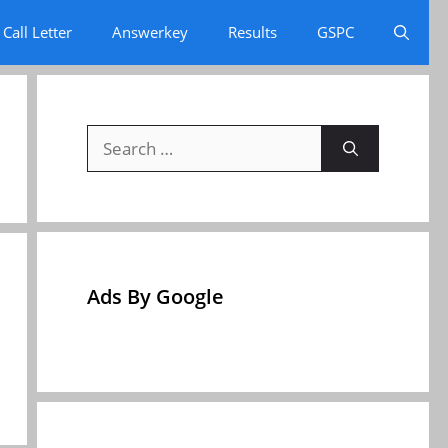
Call Letter
Answerkey
Results
GSPC
Search
for:
Ads By Google