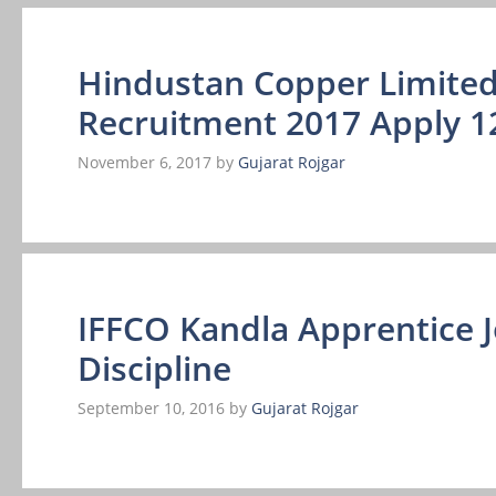
Hindustan Copper Limited
Recruitment 2017 Apply 1
November 6, 2017
by
Gujarat Rojgar
IFFCO Kandla Apprentice 
Discipline
September 10, 2016
by
Gujarat Rojgar