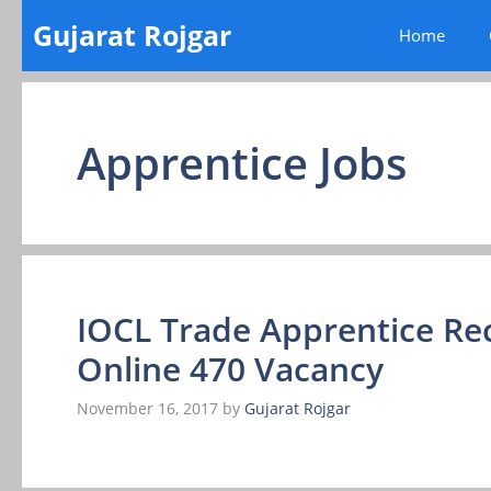
Skip
Gujarat Rojgar
Home
to
content
Apprentice Jobs
IOCL Trade Apprentice Re
Online 470 Vacancy
November 16, 2017
by
Gujarat Rojgar