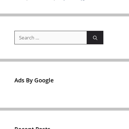
Search
for:
Ads By Google