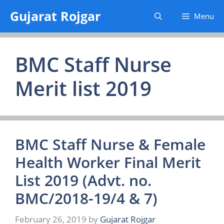
Skip
Gujarat Rojgar
Menu
to
content
BMC Staff Nurse
Merit list 2019
BMC Staff Nurse & Female
Health Worker Final Merit
List 2019 (Advt. no.
BMC/2018-19/4 & 7)
February 26, 2019
by
Gujarat Rojgar