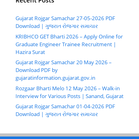
Recent Posts
Gujarat Rojgar Samachar 27-05-2026 PDF
Download | ગુજરાત રોજગાર સમાચાર
KRIBHCO GET Bharti 2026 – Apply Online for
Graduate Engineer Trainee Recruitment |
Hazira Surat
Gujarat Rojgar Samachar 20 May 2026 –
Download PDF by
gujaratinformation.gujarat.gov.in
Rozgaar Bharti Melo 12 May 2026 – Walk-in
Interview for Various Posts | Sanand, Gujarat
Gujarat Rojgar Samachar 01-04-2026 PDF
Download | ગુજરાત રોજગાર સમાચાર