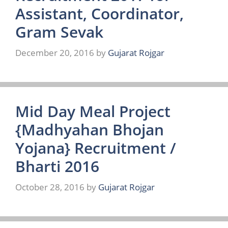
Assistant, Coordinator,
Gram Sevak
December 20, 2016
by
Gujarat Rojgar
Mid Day Meal Project
{Madhyahan Bhojan
Yojana} Recruitment /
Bharti 2016
October 28, 2016
by
Gujarat Rojgar