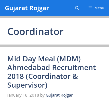
Skip
Gujarat Rojgar
Menu
to
content
Coordinator
Mid Day Meal (MDM)
Ahmedabad Recruitment
2018 (Coordinator &
Supervisor)
January 18, 2018
by
Gujarat Rojgar