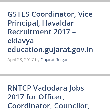
GSTES Coordinator, Vice
Principal, Havaldar
Recruitment 2017 –
eklavya-
education.gujarat.gov.in
April 28, 2017
by
Gujarat Rojgar
RNTCP Vadodara Jobs
2017 for Officer,
Coordinator, Councilor,