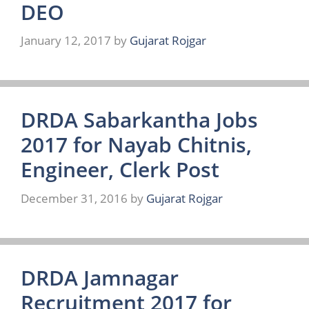
DEO
January 12, 2017
by
Gujarat Rojgar
DRDA Sabarkantha Jobs
2017 for Nayab Chitnis,
Engineer, Clerk Post
December 31, 2016
by
Gujarat Rojgar
DRDA Jamnagar
Recruitment 2017 for