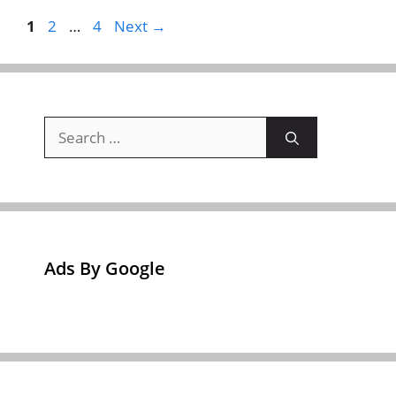
Page
Page
Page
1
2
…
4
Next
→
Search
for:
Ads By Google