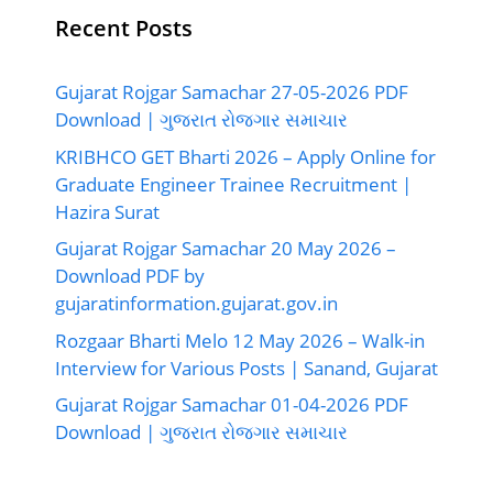
Recent Posts
Gujarat Rojgar Samachar 27-05-2026 PDF
Download | ગુજરાત રોજગાર સમાચાર
KRIBHCO GET Bharti 2026 – Apply Online for
Graduate Engineer Trainee Recruitment |
Hazira Surat
Gujarat Rojgar Samachar 20 May 2026 –
Download PDF by
gujaratinformation.gujarat.gov.in
Rozgaar Bharti Melo 12 May 2026 – Walk-in
Interview for Various Posts | Sanand, Gujarat
Gujarat Rojgar Samachar 01-04-2026 PDF
Download | ગુજરાત રોજગાર સમાચાર