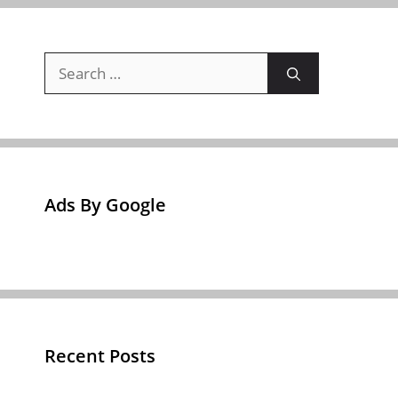
Search
for:
Ads By Google
Recent Posts