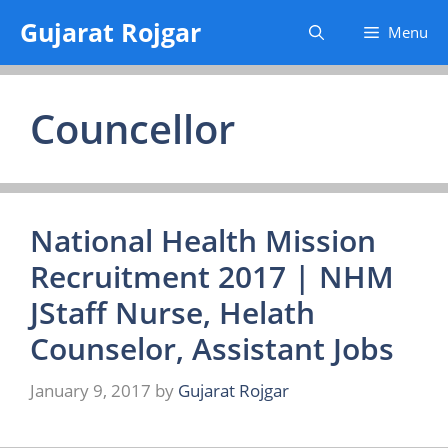
Skip
Gujarat Rojgar
Menu
to
content
Councellor
National Health Mission
Recruitment 2017 | NHM
JStaff Nurse, Helath
Counselor, Assistant Jobs
January 9, 2017
by
Gujarat Rojgar