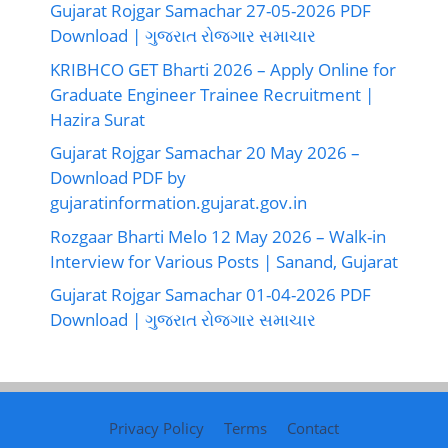
Gujarat Rojgar Samachar 27-05-2026 PDF
Download | ગુજરાત રોજગાર સમાચાર
KRIBHCO GET Bharti 2026 – Apply Online for
Graduate Engineer Trainee Recruitment |
Hazira Surat
Gujarat Rojgar Samachar 20 May 2026 –
Download PDF by
gujaratinformation.gujarat.gov.in
Rozgaar Bharti Melo 12 May 2026 – Walk-in
Interview for Various Posts | Sanand, Gujarat
Gujarat Rojgar Samachar 01-04-2026 PDF
Download | ગુજરાત રોજગાર સમાચાર
Privacy Policy
Terms
Contact