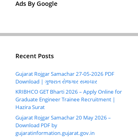
Ads By Google
Recent Posts
Gujarat Rojgar Samachar 27-05-2026 PDF
Download | ગુજરાત રોજગાર સમાચાર
KRIBHCO GET Bharti 2026 – Apply Online for
Graduate Engineer Trainee Recruitment |
Hazira Surat
Gujarat Rojgar Samachar 20 May 2026 –
Download PDF by
gujaratinformation.gujarat.gov.in