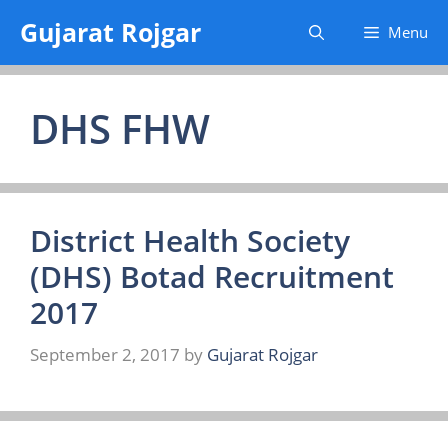
Skip
Gujarat Rojgar
Menu
to
content
DHS FHW
District Health Society
(DHS) Botad Recruitment
2017
September 2, 2017
by
Gujarat Rojgar