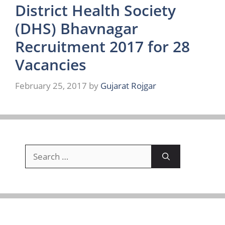
District Health Society
(DHS) Bhavnagar
Recruitment 2017 for 28
Vacancies
February 25, 2017
by
Gujarat Rojgar
Search
for: