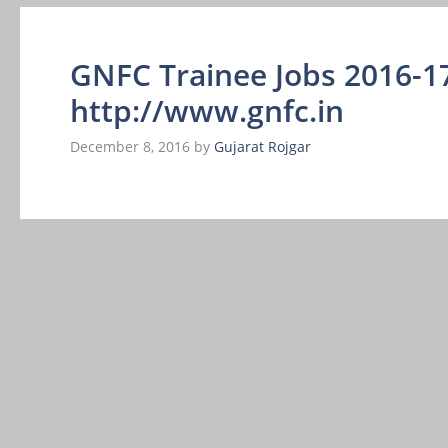
GNFC Trainee Jobs 2016-17
http://www.gnfc.in
December 8, 2016
by
Gujarat Rojgar