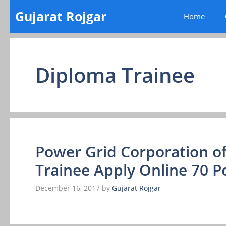
Skip
Gujarat Rojgar
Home
to
content
Diploma Trainee
Power Grid Corporation of
Trainee Apply Online 70 P
December 16, 2017
by
Gujarat Rojgar