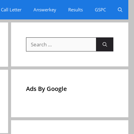
Call Letter
Answerkey
Results
GSPC
Search
for:
Ads By Google