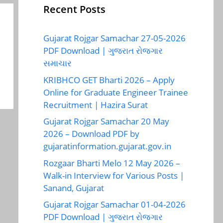
Recent Posts
Gujarat Rojgar Samachar 27-05-2026
PDF Download | ગુજરાત રોજગાર
સમાચાર
KRIBHCO GET Bharti 2026 – Apply
Online for Graduate Engineer Trainee
Recruitment | Hazira Surat
Gujarat Rojgar Samachar 20 May
2026 – Download PDF by
gujaratinformation.gujarat.gov.in
Rozgaar Bharti Melo 12 May 2026 –
Walk-in Interview for Various Posts |
Sanand, Gujarat
Gujarat Rojgar Samachar 01-04-2026
PDF Download | ગુજરાત રોજગાર