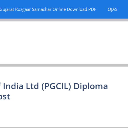
Gujarat Rozgaar Samachar Online Download PDF
OJAS
 India Ltd (PGCIL) Diploma
ost