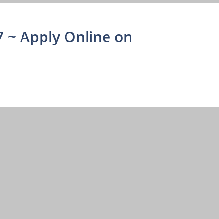
 ~ Apply Online on