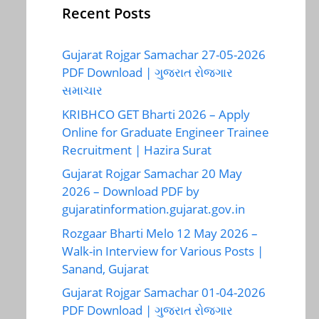
Recent Posts
Gujarat Rojgar Samachar 27-05-2026
PDF Download | ગુજરાત રોજગાર
સમાચાર
KRIBHCO GET Bharti 2026 – Apply
Online for Graduate Engineer Trainee
Recruitment | Hazira Surat
Gujarat Rojgar Samachar 20 May
2026 – Download PDF by
gujaratinformation.gujarat.gov.in
Rozgaar Bharti Melo 12 May 2026 –
Walk-in Interview for Various Posts |
Sanand, Gujarat
Gujarat Rojgar Samachar 01-04-2026
PDF Download | ગુજરાત રોજગાર