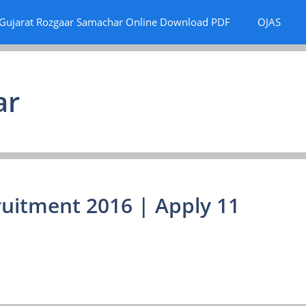
Gujarat Rozgaar Samachar Online Download PDF
OJAS
ar
uitment 2016 | Apply 11