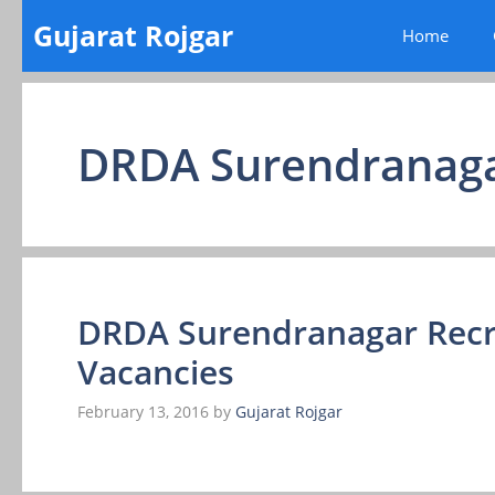
Skip
Gujarat Rojgar
Home
to
content
DRDA Surendranag
DRDA Surendranagar Recr
Vacancies
February 13, 2016
by
Gujarat Rojgar