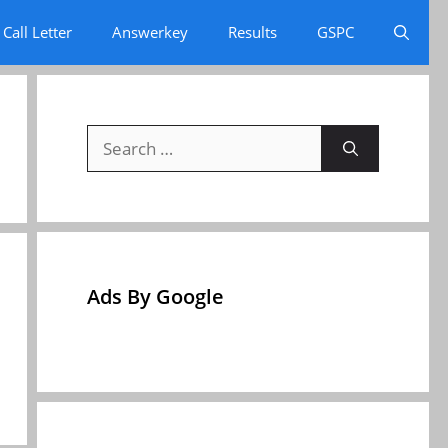
Call Letter
Answerkey
Results
GSPC
Search
for:
Ads By Google