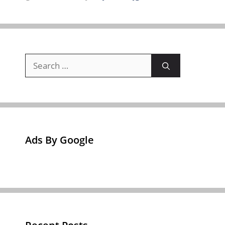
Search
for:
Ads By Google