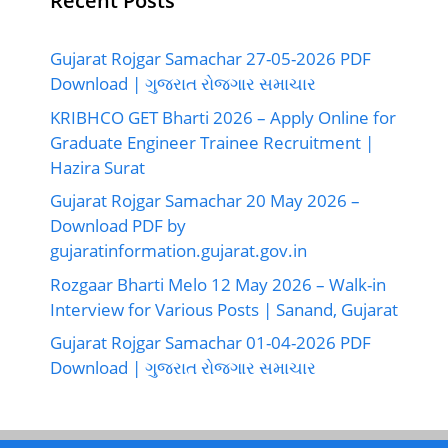
Recent Posts
Gujarat Rojgar Samachar 27-05-2026 PDF
Download | ગુજરાત રોજગાર સમાચાર
KRIBHCO GET Bharti 2026 – Apply Online for
Graduate Engineer Trainee Recruitment |
Hazira Surat
Gujarat Rojgar Samachar 20 May 2026 –
Download PDF by
gujaratinformation.gujarat.gov.in
Rozgaar Bharti Melo 12 May 2026 – Walk-in
Interview for Various Posts | Sanand, Gujarat
Gujarat Rojgar Samachar 01-04-2026 PDF
Download | ગુજરાત રોજગાર સમાચાર