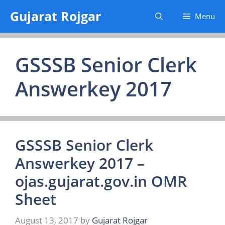
Skip
Gujarat Rojgar
Menu
to
content
GSSSB Senior Clerk
Answerkey 2017
GSSSB Senior Clerk
Answerkey 2017 –
ojas.gujarat.gov.in OMR
Sheet
August 13, 2017
by
Gujarat Rojgar