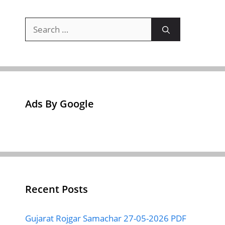
Search
for:
Ads By Google
Recent Posts
Gujarat Rojgar Samachar 27-05-2026 PDF