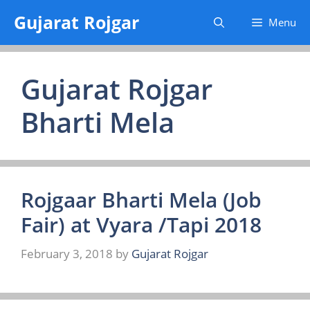
Skip
Gujarat Rojgar
Menu
to
content
Gujarat Rojgar
Bharti Mela
Rojgaar Bharti Mela (Job
Fair) at Vyara /Tapi 2018
February 3, 2018
by
Gujarat Rojgar