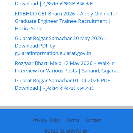
Download | ગુજરાત રોજગાર સમાચાર
KRIBHCO GET Bharti 2026 – Apply Online for
Graduate Engineer Trainee Recruitment |
Hazira Surat
Gujarat Rojgar Samachar 20 May 2026 –
Download PDF by
gujaratinformation.gujarat.gov.in
Rozgaar Bharti Melo 12 May 2026 – Walk-in
Interview for Various Posts | Sanand, Gujarat
Gujarat Rojgar Samachar 01-04-2026 PDF
Download | ગુજરાત રોજગાર સમાચાર
Privacy Policy
Terms
Contact
©2026
Gujarat Rojgar