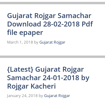
Gujarat Rojgar Samachar
Download 28-02-2018 Pdf
file epaper
March 1, 2018
by
Gujarat Rojgar
{Latest} Gujarat Rojgar
Samachar 24-01-2018 by
Rojgar Kacheri
January 24, 2018
by
Gujarat Rojgar