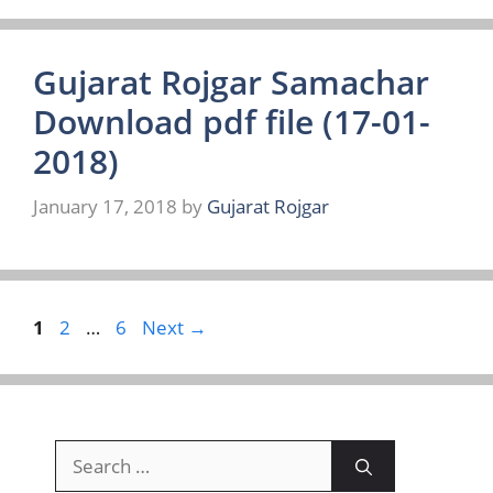
Gujarat Rojgar Samachar
Download pdf file (17-01-
2018)
January 17, 2018
by
Gujarat Rojgar
Page
Page
Page
1
2
…
6
Next
→
Search
for: