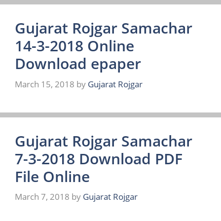
Gujarat Rojgar Samachar
14-3-2018 Online
Download epaper
March 15, 2018
by
Gujarat Rojgar
Gujarat Rojgar Samachar
7-3-2018 Download PDF
File Online
March 7, 2018
by
Gujarat Rojgar