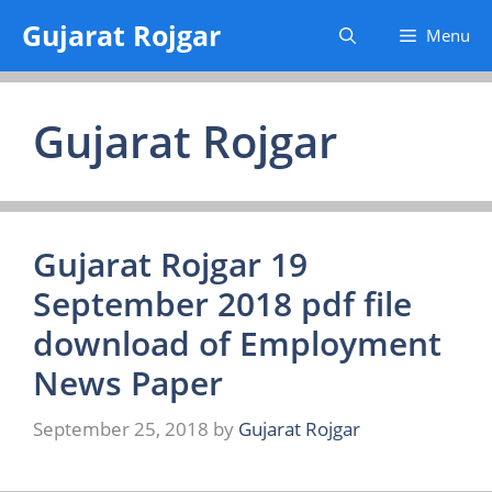
Skip
Gujarat Rojgar
Menu
to
content
Gujarat Rojgar
Gujarat Rojgar 19
September 2018 pdf file
download of Employment
News Paper
September 25, 2018
by
Gujarat Rojgar