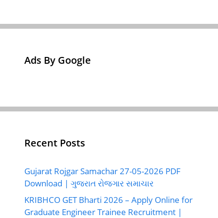
Ads By Google
Recent Posts
Gujarat Rojgar Samachar 27-05-2026 PDF
Download | ગુજરાત રોજગાર સમાચાર
KRIBHCO GET Bharti 2026 – Apply Online for
Graduate Engineer Trainee Recruitment |