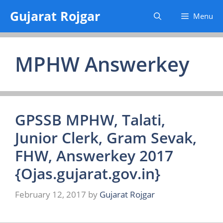
Skip
Gujarat Rojgar
Menu
to
content
MPHW Answerkey
GPSSB MPHW, Talati,
Junior Clerk, Gram Sevak,
FHW, Answerkey 2017
{Ojas.gujarat.gov.in}
February 12, 2017
by
Gujarat Rojgar