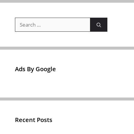
Search
for:
Ads By Google
Recent Posts