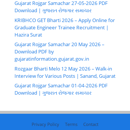
Gujarat Rojgar Samachar 27-05-2026 PDF
Download | ગુજરાત રોજગાર સમાચાર
KRIBHCO GET Bharti 2026 – Apply Online for
Graduate Engineer Trainee Recruitment |
Hazira Surat
Gujarat Rojgar Samachar 20 May 2026 –
Download PDF by
gujaratinformation.gujarat.gov.in
Rozgaar Bharti Melo 12 May 2026 – Walk-in
Interview for Various Posts | Sanand, Gujarat
Gujarat Rojgar Samachar 01-04-2026 PDF
Download | ગુજરાત રોજગાર સમાચાર
Privacy Policy
Terms
Contact