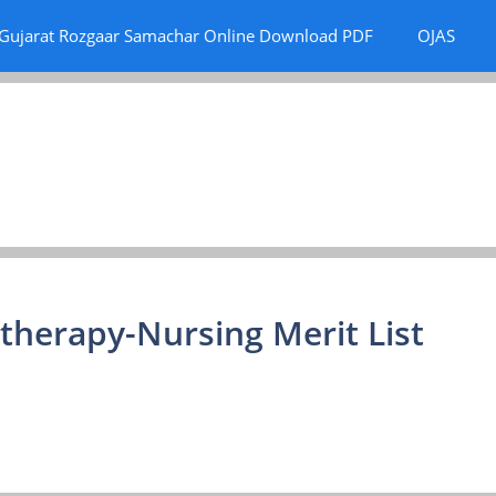
Gujarat Rozgaar Samachar Online Download PDF
OJAS
therapy-Nursing Merit List