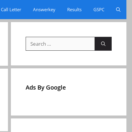
Call Letter
Answerkey
Results
GSPC
Search
for:
Ads By Google