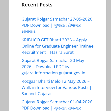
Recent Posts
Gujarat Rojgar Samachar 27-05-2026
PDF Download | ગુજરાત રોજગાર
સમાચાર
KRIBHCO GET Bharti 2026 – Apply
Online for Graduate Engineer Trainee
Recruitment | Hazira Surat
Gujarat Rojgar Samachar 20 May
2026 – Download PDF by
gujaratinformation.gujarat.gov.in
Rozgaar Bharti Melo 12 May 2026 –
Walk-in Interview for Various Posts |
Sanand, Gujarat
Gujarat Rojgar Samachar 01-04-2026
PDF Download | ગુજરાત રોજગાર