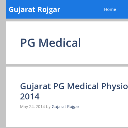
Skip
Gujarat Rojgar
Home
to
content
PG Medical
Gujarat PG Medical Physio
2014
May 24, 2014
by
Gujarat Rojgar