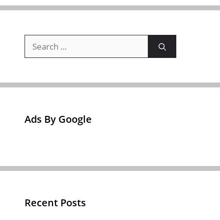
Search
for:
Ads By Google
Recent Posts