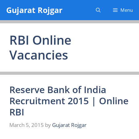
Skip
Gujarat Rojgar
Menu
to
content
RBI Online
Vacancies
Reserve Bank of India
Recruitment 2015 | Online
RBI
March 5, 2015
by
Gujarat Rojgar