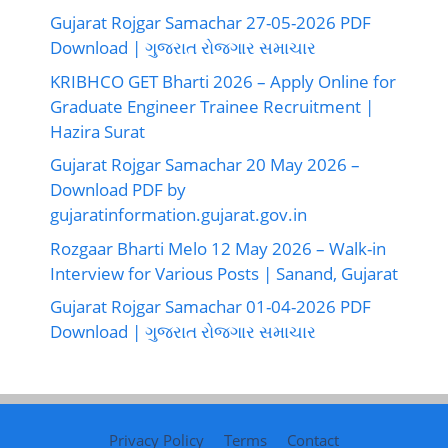
Gujarat Rojgar Samachar 27-05-2026 PDF
Download | ગુજરાત રોજગાર સમાચાર
KRIBHCO GET Bharti 2026 – Apply Online for
Graduate Engineer Trainee Recruitment |
Hazira Surat
Gujarat Rojgar Samachar 20 May 2026 –
Download PDF by
gujaratinformation.gujarat.gov.in
Rozgaar Bharti Melo 12 May 2026 – Walk-in
Interview for Various Posts | Sanand, Gujarat
Gujarat Rojgar Samachar 01-04-2026 PDF
Download | ગુજરાત રોજગાર સમાચાર
Privacy Policy
Terms
Contact