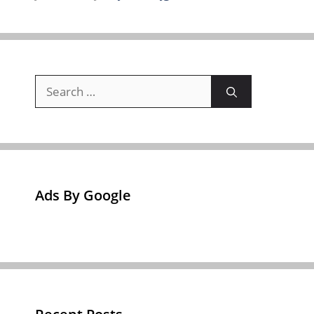
Search
for:
Ads By Google