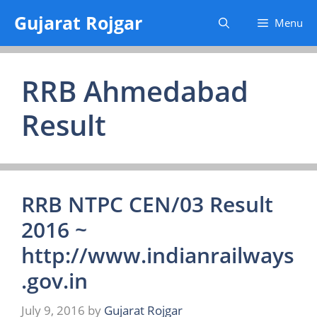
Skip
Gujarat Rojgar
Menu
to
content
RRB Ahmedabad
Result
RRB NTPC CEN/03 Result
2016 ~
http://www.indianrailways
.gov.in
July 9, 2016
by
Gujarat Rojgar