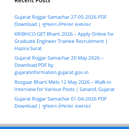
Recent Posts
Gujarat Rojgar Samachar 27-05-2026 PDF
Download | ગુજરાત રોજગાર સમાચાર
KRIBHCO GET Bharti 2026 – Apply Online for
Graduate Engineer Trainee Recruitment |
Hazira Surat
Gujarat Rojgar Samachar 20 May 2026 –
Download PDF by
gujaratinformation.gujarat.gov.in
Rozgaar Bharti Melo 12 May 2026 – Walk-in
Interview for Various Posts | Sanand, Gujarat
Gujarat Rojgar Samachar 01-04-2026 PDF
Download | ગુજરાત રોજગાર સમાચાર