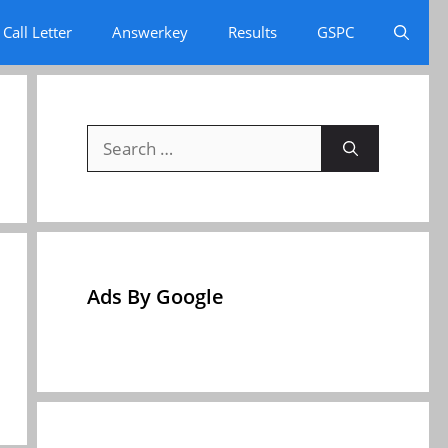
Call Letter
Answerkey
Results
GSPC
Search
for:
Ads By Google