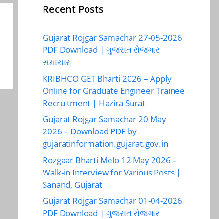
Recent Posts
Gujarat Rojgar Samachar 27-05-2026
PDF Download | ગુજરાત રોજગાર
સમાચાર
KRIBHCO GET Bharti 2026 – Apply
Online for Graduate Engineer Trainee
Recruitment | Hazira Surat
Gujarat Rojgar Samachar 20 May
2026 – Download PDF by
gujaratinformation.gujarat.gov.in
Rozgaar Bharti Melo 12 May 2026 –
Walk-in Interview for Various Posts |
Sanand, Gujarat
Gujarat Rojgar Samachar 01-04-2026
PDF Download | ગુજરાત રોજગાર