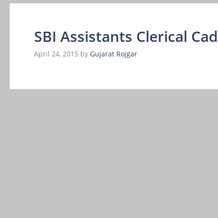
SBI Assistants Clerical Ca
April 24, 2015
by
Gujarat Rojgar