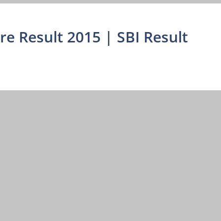
dre Result 2015 | SBI Result