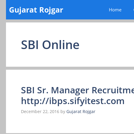
Skip
Gujarat Rojgar
Home
to
content
SBI Online
SBI Sr. Manager Recruitme
http://ibps.sifyitest.com
December 22, 2016
by
Gujarat Rojgar