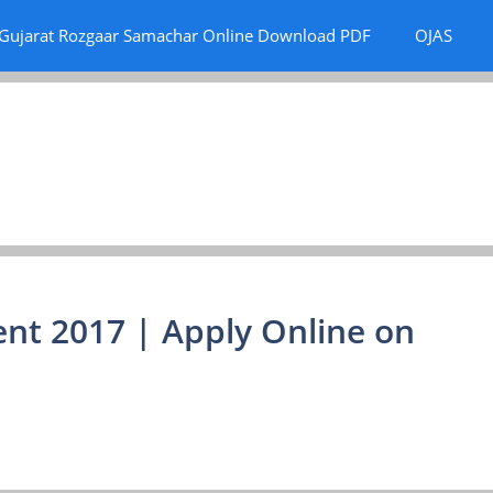
Gujarat Rozgaar Samachar Online Download PDF
OJAS
nt 2017 | Apply Online on