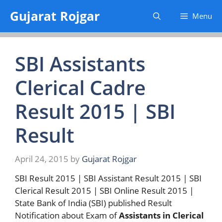
Skip
Gujarat Rojgar
Menu
to
content
SBI Assistants
Clerical Cadre
Result 2015 | SBI
Result
April 24, 2015
by
Gujarat Rojgar
SBI Result 2015 | SBI Assistant Result 2015 | SBI
Clerical Result 2015 | SBI Online Result 2015 |
State Bank of India (SBI) published Result
Notification about Exam of
Assistants in Clerical