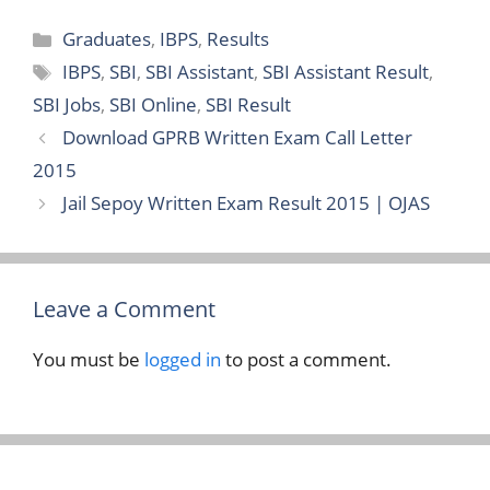
Categories
Graduates
,
IBPS
,
Results
Tags
IBPS
,
SBI
,
SBI Assistant
,
SBI Assistant Result
,
SBI Jobs
,
SBI Online
,
SBI Result
Download GPRB Written Exam Call Letter
2015
Jail Sepoy Written Exam Result 2015 | OJAS
Leave a Comment
You must be
logged in
to post a comment.