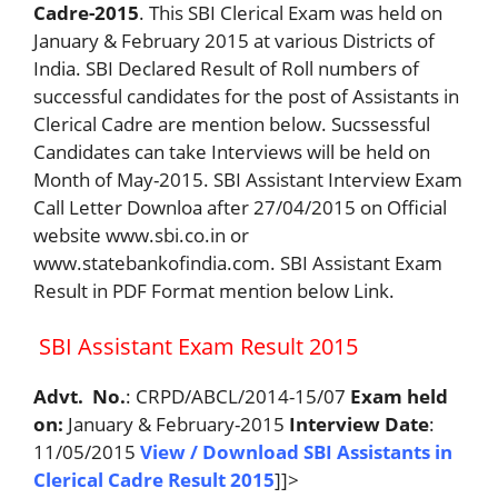
Cadre-2015
. This SBI Clerical Exam was held on
January & February 2015 at various Districts of
India. SBI Declared Result of Roll numbers of
successful candidates for the post of Assistants in
Clerical Cadre are mention below. Sucssessful
Candidates can take Interviews will be held on
Month of May-2015. SBI Assistant Interview Exam
Call Letter Downloa after 27/04/2015 on Official
website www.sbi.co.in or
www.statebankofindia.com. SBI Assistant Exam
Result in PDF Format mention below Link.
SBI Assistant Exam Result 2015
Advt. No.
: CRPD/ABCL/2014-15/07
Exam held
on:
January & February-2015
Interview Date
:
11/05/2015
View / Download SBI Assistants in
Clerical Cadre Result 2015
]]>