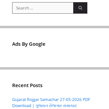
Search
for:
Ads By Google
Recent Posts
Gujarat Rojgar Samachar 27-05-2026 PDF
Download | ગુજરાત રોજગાર સમાચાર