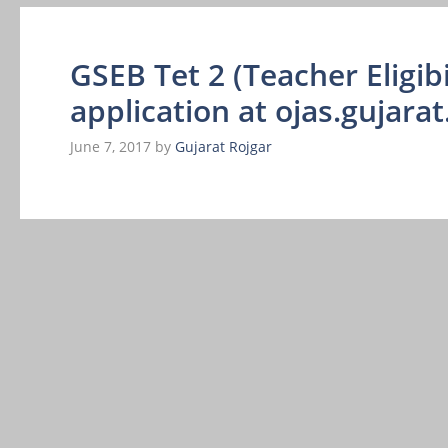
GSEB Tet 2 (Teacher Eligibi
application at ojas.gujarat
June 7, 2017
by
Gujarat Rojgar