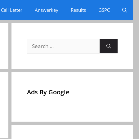
Call Letter
Answerkey
Results
GSPC
Search
for:
Ads By Google