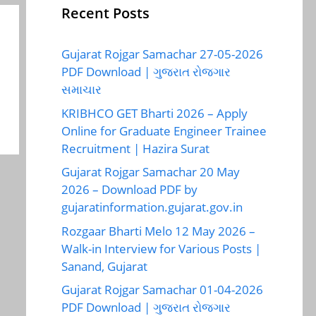
Recent Posts
Gujarat Rojgar Samachar 27-05-2026
PDF Download | ગુજરાત રોજગાર
સમાચાર
KRIBHCO GET Bharti 2026 – Apply
Online for Graduate Engineer Trainee
Recruitment | Hazira Surat
Gujarat Rojgar Samachar 20 May
2026 – Download PDF by
gujaratinformation.gujarat.gov.in
Rozgaar Bharti Melo 12 May 2026 –
Walk-in Interview for Various Posts |
Sanand, Gujarat
Gujarat Rojgar Samachar 01-04-2026
PDF Download | ગુજરાત રોજગાર