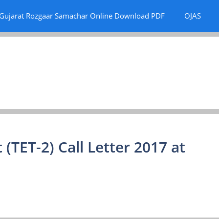
Gujarat Rozgaar Samachar Online Download PDF
OJAS
 (TET-2) Call Letter 2017 at