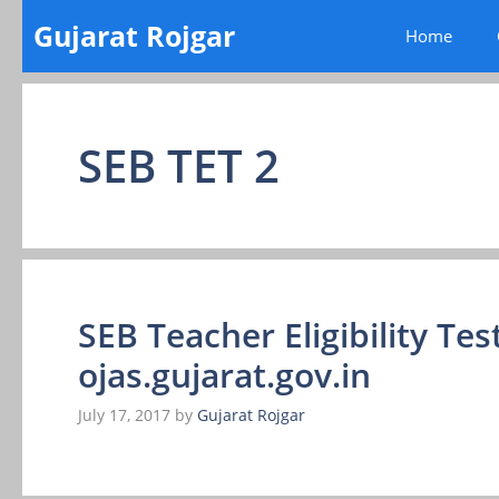
Skip
Gujarat Rojgar
Home
to
content
SEB TET 2
SEB Teacher Eligibility Test
ojas.gujarat.gov.in
July 17, 2017
by
Gujarat Rojgar