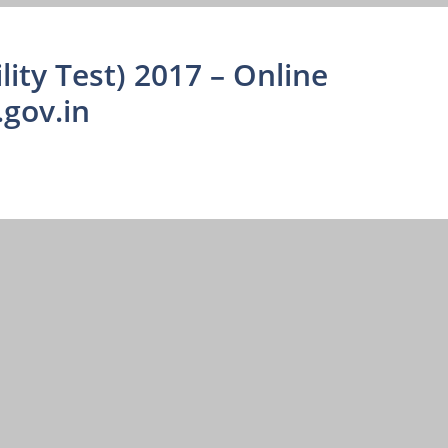
lity Test) 2017 – Online
.gov.in