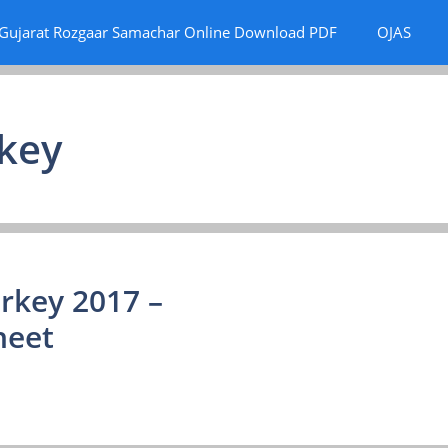
Gujarat Rozgaar Samachar Online Download PDF
OJAS
rkey
rkey 2017 –
heet