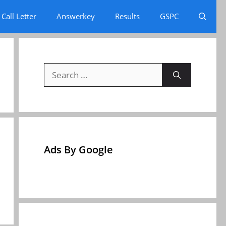
Call Letter
Answerkey
Results
GSPC
Search
for:
Ads By Google