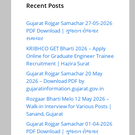
Recent Posts
Gujarat Rojgar Samachar 27-05-2026
PDF Download | ગુજરાત રોજગાર
સમાચાર
KRIBHCO GET Bharti 2026 – Apply
Online for Graduate Engineer Trainee
Recruitment | Hazira Surat
Gujarat Rojgar Samachar 20 May
2026 – Download PDF by
gujaratinformation.gujarat.gov.in
Rozgaar Bharti Melo 12 May 2026 –
Walk-in Interview for Various Posts |
Sanand, Gujarat
Gujarat Rojgar Samachar 01-04-2026
PDF Download | ગુજરાત રોજગાર