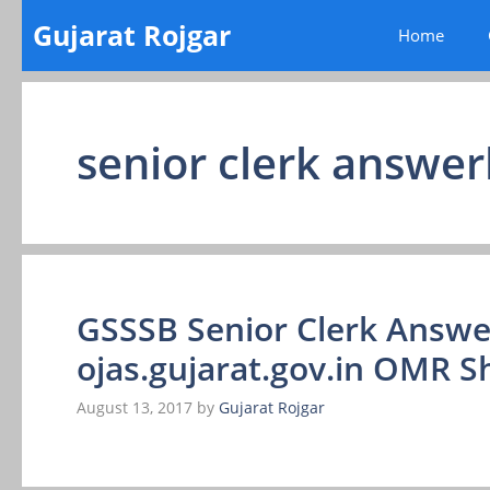
Skip
Gujarat Rojgar
Home
to
content
senior clerk answe
GSSSB Senior Clerk Answe
ojas.gujarat.gov.in OMR S
August 13, 2017
by
Gujarat Rojgar