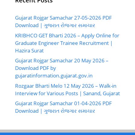
Recent Posts
Gujarat Rojgar Samachar 27-05-2026 PDF
Download | ગુજરાત રોજગાર સમાચાર
KRIBHCO GET Bharti 2026 – Apply Online for
Graduate Engineer Trainee Recruitment |
Hazira Surat
Gujarat Rojgar Samachar 20 May 2026 –
Download PDF by
gujaratinformation.gujarat.gov.in
Rozgaar Bharti Melo 12 May 2026 – Walk-in
Interview for Various Posts | Sanand, Gujarat
Gujarat Rojgar Samachar 01-04-2026 PDF
Download | ગુજરાત રોજગાર સમાચાર