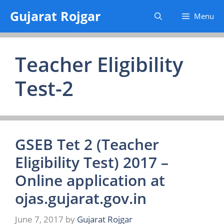
Skip
Gujarat Rojgar
Menu
to
content
Teacher Eligibility
Test-2
GSEB Tet 2 (Teacher
Eligibility Test) 2017 –
Online application at
ojas.gujarat.gov.in
June 7, 2017
by
Gujarat Rojgar