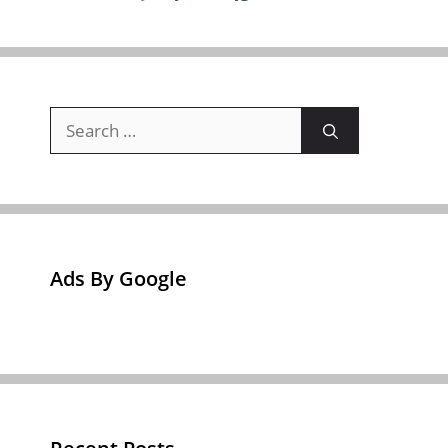
Search
for:
Ads By Google