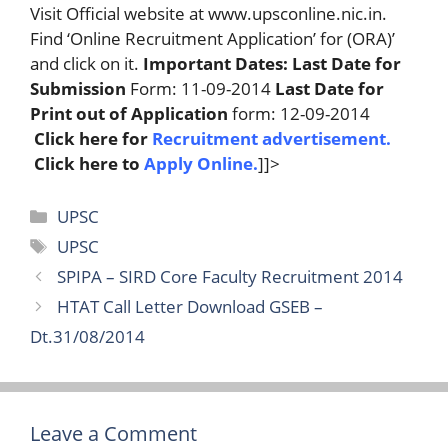
Visit Official website at www.upsconline.nic.in.
Find ‘Online Recruitment Application’ for (ORA)’
and click on it.
Important Dates:
Last Date for
Submission
Form: 11-09-2014
Last Date for
Print out of Application
form: 12-09-2014
Click here for
Recruitment advertisement
.
Click here to
Apply Online
.
]]>
Categories
UPSC
Tags
UPSC
SPIPA – SIRD Core Faculty Recruitment 2014
HTAT Call Letter Download GSEB –
Dt.31/08/2014
Leave a Comment