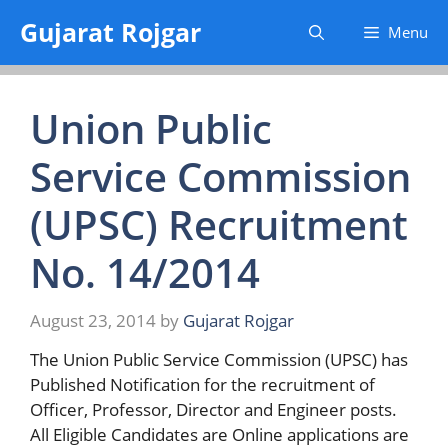
Skip
Gujarat Rojgar
Menu
to
content
Union Public
Service Commission
(UPSC) Recruitment
No. 14/2014
August 23, 2014
by
Gujarat Rojgar
The Union Public Service Commission (UPSC) has
Published Notification for the recruitment of
Officer, Professor, Director and Engineer posts.
All Eligible Candidates are Online applications are