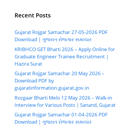
Recent Posts
Gujarat Rojgar Samachar 27-05-2026 PDF
Download | ગુજરાત રોજગાર સમાચાર
KRIBHCO GET Bharti 2026 – Apply Online for
Graduate Engineer Trainee Recruitment |
Hazira Surat
Gujarat Rojgar Samachar 20 May 2026 –
Download PDF by
gujaratinformation.gujarat.gov.in
Rozgaar Bharti Melo 12 May 2026 – Walk-in
Interview for Various Posts | Sanand, Gujarat
Gujarat Rojgar Samachar 01-04-2026 PDF
Download | ગુજરાત રોજગાર સમાચાર