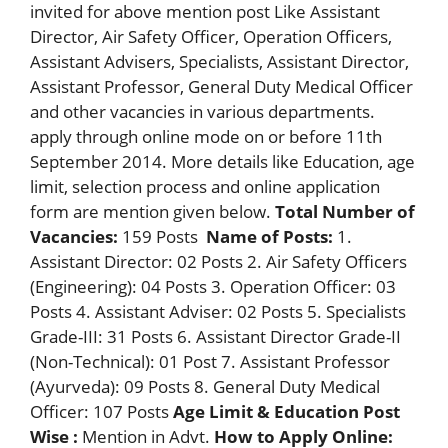
invited for above mention post Like Assistant
Director, Air Safety Officer, Operation Officers,
Assistant Advisers, Specialists, Assistant Director,
Assistant Professor, General Duty Medical Officer
and other vacancies in various departments.
apply through online mode on or before 11th
September 2014. More details like Education, age
limit, selection process and online application
form are mention given below.
Total Number of
Vacancies:
159 Posts
Name of Posts:
1.
Assistant Director: 02 Posts 2. Air Safety Officers
(Engineering): 04 Posts 3. Operation Officer: 03
Posts 4. Assistant Adviser: 02 Posts 5. Specialists
Grade-III: 31 Posts 6. Assistant Director Grade-II
(Non-Technical): 01 Post 7. Assistant Professor
(Ayurveda): 09 Posts 8. General Duty Medical
Officer: 107 Posts
Age Limit & Education Post
Wise :
Mention in Advt.
How to Apply Online: