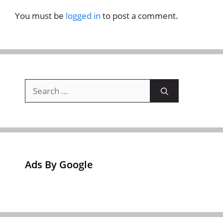
You must be
logged in
to post a comment.
Search
for:
Ads By Google