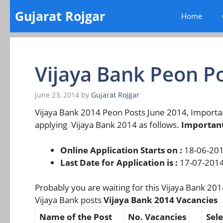
Skip
Gujarat Rojgar
Home
to
content
Vijaya Bank Peon P
June 23, 2014
by
Gujarat Rojgar
Vijaya Bank 2014 Peon Posts June 2014, Import
applying Vijaya Bank 2014 as follows.
Important
Online Application Starts on :
18-06-20
Last Date for Application is :
17-07-201
Probably you are waiting for this Vijaya Bank 2014
Vijaya Bank posts
Vijaya Bank 2014 Vacancies
Name of the Post
No. Vacancies
Sele