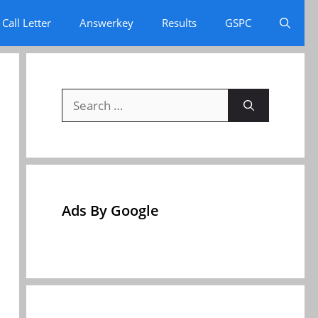
Call Letter
Answerkey
Results
GSPC
Search
for:
Ads By Google