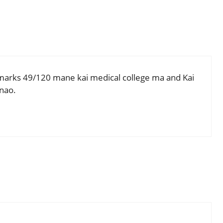
arks 49/120 mane kai medical college ma and Kai
nao.