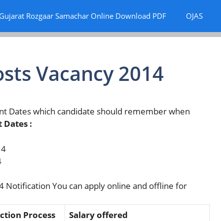
Gujarat Rozgaar Samachar Online Download PDF
OJAS
osts Vacancy 2014
ant Dates which candidate should remember when
 Dates :
14
4
 Notification You can apply online and offline for
ction Process
Salary offered