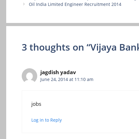
Oil India Limited Engineer Recruitment 2014
3 thoughts on “Vijaya Ban
jagdish yadav
June 24, 2014 at 11:10 am
jobs
Log in to Reply