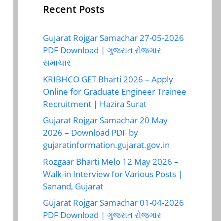
Recent Posts
Gujarat Rojgar Samachar 27-05-2026
PDF Download | ગુજરાત રોજગાર
સમાચાર
KRIBHCO GET Bharti 2026 – Apply
Online for Graduate Engineer Trainee
Recruitment | Hazira Surat
Gujarat Rojgar Samachar 20 May
2026 – Download PDF by
gujaratinformation.gujarat.gov.in
Rozgaar Bharti Melo 12 May 2026 –
Walk-in Interview for Various Posts |
Sanand, Gujarat
Gujarat Rojgar Samachar 01-04-2026
PDF Download | ગુજરાત રોજગાર