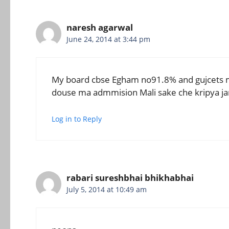
naresh agarwal
June 24, 2014 at 3:44 pm
My board cbse Egham no91.8% and gujcets m
douse ma admmision Mali sake che kripya ja
Log in to Reply
rabari sureshbhai bhikhabhai
July 5, 2014 at 10:49 am