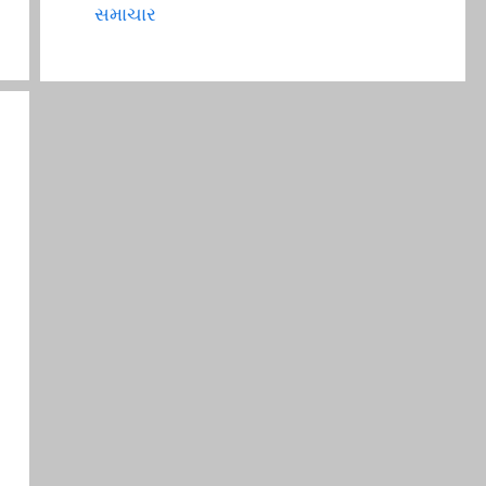
સમાચાર