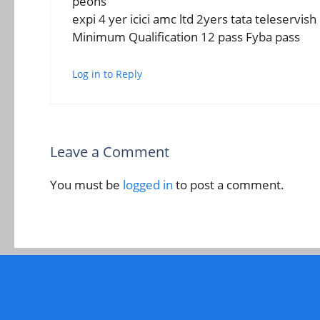
peons
expi 4 yer icici amc ltd 2yers tata teleservis
Minimum Qualification 12 pass Fyba pass
Log in to Reply
Leave a Comment
You must be
logged in
to post a comment.