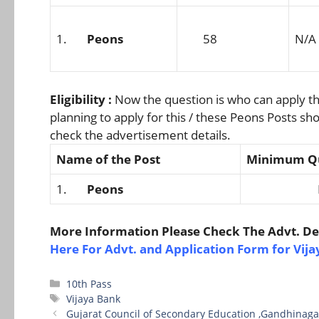
1.
Peons
58
N/A
Eligibility :
Now the question is who can apply th
planning to apply for this / these Peons Posts sho
check the advertisement details.
Name of the Post
Minimum Qu
1.
Peons
N/
More Information Please Check The Advt. Det
Here For Advt. and Application Form for Vij
Categories
10th Pass
Tags
Vijaya Bank
Gujarat Council of Secondary Education ,Gandhinaga