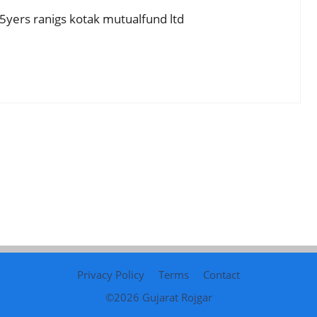
h 5yers ranigs kotak mutualfund ltd
Privacy Policy
Terms
Contact
©2026
Gujarat Rojgar