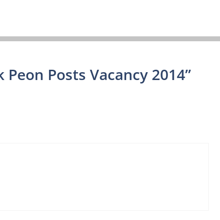
k Peon Posts Vacancy 2014”