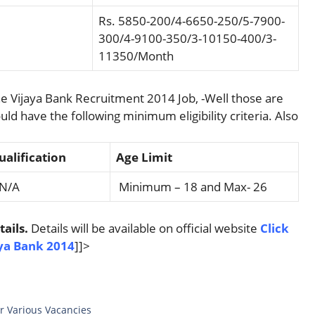
Rs. 5850-200/4-6650-250/5-7900-
300/4-9100-350/3-10150-400/3-
11350/Month
e Vijaya Bank Recruitment 2014 Job, -Well those are
uld have the following minimum eligibility criteria. Also
alification
Age Limit
A
Minimum – 18 and Max- 26
ails.
Details will be available on official website
Click
aya Bank 2014
]]>
r Various Vacancies