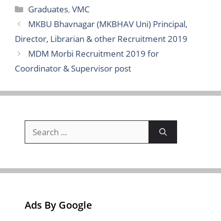
Categories
Graduates
,
VMC
MKBU Bhavnagar (MKBHAV Uni) Principal,
Director, Librarian & other Recruitment 2019
MDM Morbi Recruitment 2019 for
Coordinator & Supervisor post
Search
for:
Ads By Google