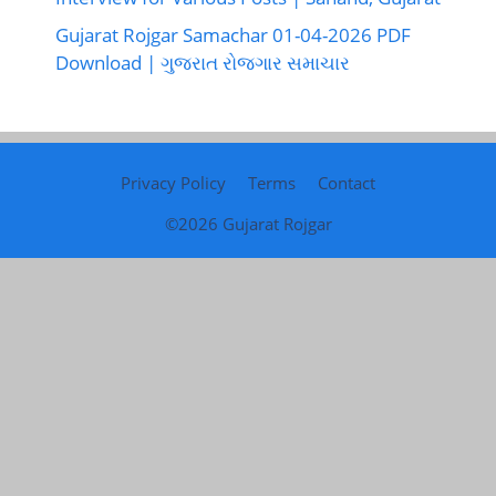
Gujarat Rojgar Samachar 01-04-2026 PDF
Download | ગુજરાત રોજગાર સમાચાર
Privacy Policy
Terms
Contact
©2026
Gujarat Rojgar