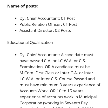
Name of posts:
Dy. Chief Accountant: 01 Post
Public Relation Officer: 01 Post
Assistant Director: 02 Posts
Educational Qualification
Dy. Chief Accountant: A candidate must
have passed C.A. or I.C.W.A. or C.S.
Examination. OR A candidate must be
M.Com. First Class or Inter C.A. or Inter
I.C.W.A. or Inter C.S. Course Passed and
must have minimum 3 years experience of
Accounts Work. OR 10 to 15 years
experience of accounts work in Municipal
Corporation (working in Seventh Pay