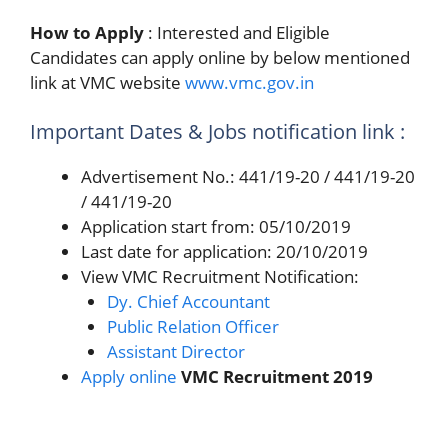
How to Apply
: Interested and Eligible
Candidates can apply online by below mentioned
link at VMC website
www.vmc.gov.in
Important Dates & Jobs notification link :
Advertisement No.: 441/19-20 / 441/19-20
/ 441/19-20
Application start from: 05/10/2019
Last date for application: 20/10/2019
View VMC Recruitment Notification:
Dy. Chief Accountant
Public Relation Officer
Assistant Director
Apply online
VMC Recruitment 2019