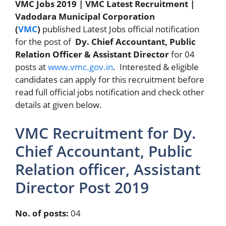
VMC Jobs 2019 | VMC Latest Recruitment |
Vadodara Municipal Corporation
(
VMC
)
published Latest Jobs official notification
for the post of
Dy. Chief Accountant, Public
Relation Officer & Assistant Director
for 04
posts at
www.vmc.gov.in
. Interested & eligible
candidates can apply for this recruitment before
read full official jobs notification and check other
details at given below.
VMC Recruitment for Dy.
Chief Accountant, Public
Relation officer, Assistant
Director Post 2019
No. of posts:
04