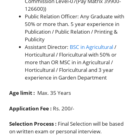
Commission Level-07(Pay Matrix 39900-
126600))
Public Relation Officer: Any Graduate with
50% or more than. 5 year experience in
Publication / Public Relation / Printing &
Publicity
Assistant Director:
BSC in Agricultural
/
Horticultural / Floricultural with 50% or
more than OR MSC in in Agricultural /
Horticultural / Floricultural and 3 year
experience in Garden Department
Age limit :
Max. 35 Years
Application Fee :
Rs. 200/-
Selection Process :
Final Selection will be based
on written exam or personal interview.