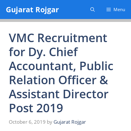
Skip
Gujarat Rojgar
Menu
to
content
VMC Recruitment
for Dy. Chief
Accountant, Public
Relation Officer &
Assistant Director
Post 2019
October 6, 2019
by
Gujarat Rojgar