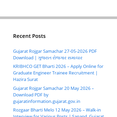
Recent Posts
Gujarat Rojgar Samachar 27-05-2026 PDF
Download | ગુજરાત રોજગાર સમાચાર
KRIBHCO GET Bharti 2026 – Apply Online for
Graduate Engineer Trainee Recruitment |
Hazira Surat
Gujarat Rojgar Samachar 20 May 2026 –
Download PDF by
gujaratinformation.gujarat.gov.in
Rozgaar Bharti Melo 12 May 2026 – Walk-in
Interview for Various Posts | Sanand, Gujarat