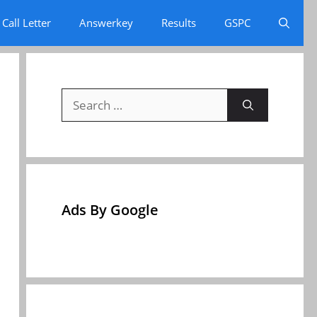
Call Letter
Answerkey
Results
GSPC
Search
for:
Ads By Google