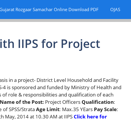
Gujarat Rozgaar Samachar Online Download PDF
OJAS
th IIPS for Project
sis in a project- District Level Household and Facility
4 is sponsored and funded by Ministry of Health and
of role & responsibilities and qualification of each
Name of the Post:
Project Officers
Qualification
:
e of SPSS/Strata
Age Limit
: Max.35 YEars
Pay Scale
:
6th May, 2014 at 10.30 AM at IIPS
Click here for