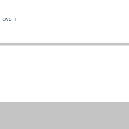
T CWE-III