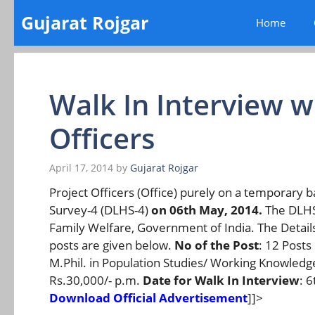
Skip
Gujarat Rojgar
Home
to
content
Walk In Interview wi
Officers
April 17, 2014
by
Gujarat Rojgar
Project Officers (Office) purely on a temporary ba
Survey-4 (DLHS-4)
on 06th May, 2014.
The DLHS-
Family Welfare, Government of India. The Details 
posts are given below.
No of the Post
: 12 Posts
M.Phil. in Population Studies/ Working Knowledg
Rs.30,000/- p.m.
Date for Walk In Interview
: 
Download Official Advertisement
]]>