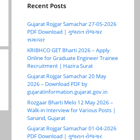
Recent Posts
Gujarat Rojgar Samachar 27-05-2026
PDF Download | ગુજરાત રોજગાર
સમાચાર
KRIBHCO GET Bharti 2026 – Apply
Online for Graduate Engineer Trainee
Recruitment | Hazira Surat
Gujarat Rojgar Samachar 20 May
2026 – Download PDF by
gujaratinformation.gujarat.gov.in
Rozgaar Bharti Melo 12 May 2026 –
Walk-in Interview for Various Posts |
Sanand, Gujarat
Gujarat Rojgar Samachar 01-04-2026
PDF Download | ગુજરાત રોજગાર