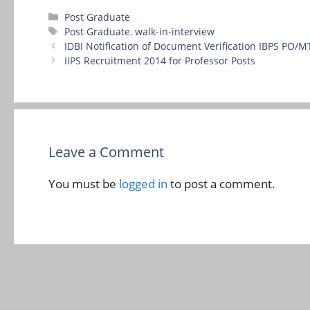
Categories
Post Graduate
Tags
Post Graduate
,
walk-in-interview
IDBI Notification of Document Verification IBPS PO/M
IIPS Recruitment 2014 for Professor Posts
Leave a Comment
You must be
logged in
to post a comment.