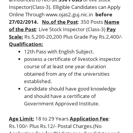
Inspector(Class-3). Elligible Candidates can Apply
Online Through www.ojas2.guj.nic.in
before
27/02/2014.
No.of the Post
: 350 Posts
Name
of the Post
: Live Stock Inspector (Class-3)
Pay
Scale:
Rs.5,200-20,200 Plus Grade Pay Rs.2,400/-
Qualification:
12th Pass with English Subject.
possess a certificate of livestock inspector
course of at least one year duration
obtained from any of the universities
established.
Candidate should have good knowledge
and should have a certificate of
Government Approved Institute.
Age Limit:
18 to 29 Years
Application Fee
:
Rs.100/- Plus Rs.12/- Postal Charges.(No