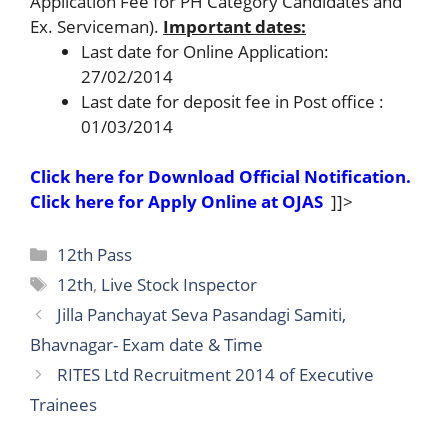
Application Fee for PH Category Candidates and
Ex. Serviceman).
Important dates:
Last date for Online Application:
27/02/2014
Last date for deposit fee in Post office :
01/03/2014
Click here for Download Official Notification.
Click here for Apply Online at OJAS
]]>
Categories
12th Pass
Tags
12th
,
Live Stock Inspector
Jilla Panchayat Seva Pasandagi Samiti,
Bhavnagar- Exam date & Time
RITES Ltd Recruitment 2014 of Executive
Trainees