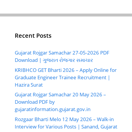
Recent Posts
Gujarat Rojgar Samachar 27-05-2026 PDF
Download | ગુજરાત રોજગાર સમાચાર
KRIBHCO GET Bharti 2026 – Apply Online for
Graduate Engineer Trainee Recruitment |
Hazira Surat
Gujarat Rojgar Samachar 20 May 2026 –
Download PDF by
gujaratinformation.gujarat.gov.in
Rozgaar Bharti Melo 12 May 2026 – Walk-in
Interview for Various Posts | Sanand, Gujarat