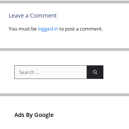
Leave a Comment
You must be
logged in
to post a comment.
Search
for:
Ads By Google