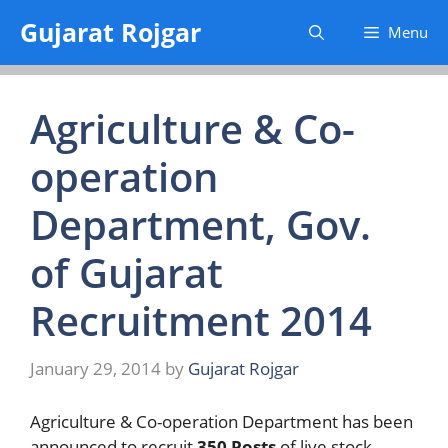
Skip
Gujarat Rojgar
Menu
to
content
Agriculture & Co-
operation
Department, Gov.
of Gujarat
Recruitment 2014
January 29, 2014
by
Gujarat Rojgar
Agriculture & Co-operation Department has been
announced to recruit
350 Posts
of live stock