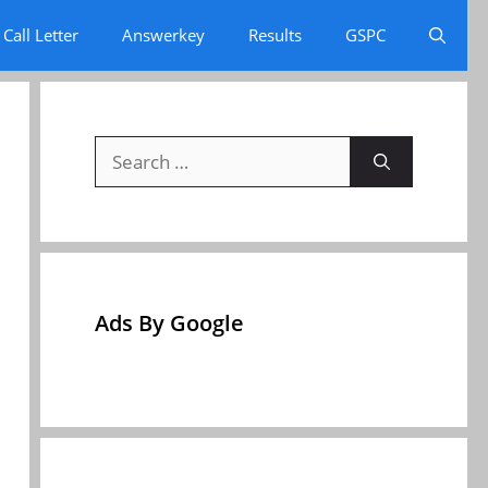
Call Letter
Answerkey
Results
GSPC
Search
for:
Ads By Google