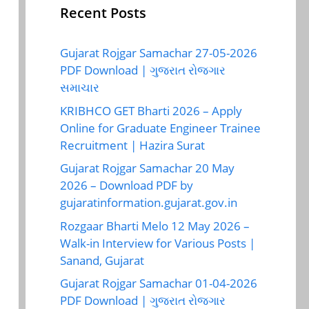
Recent Posts
Gujarat Rojgar Samachar 27-05-2026
PDF Download | ગુજરાત રોજગાર
સમાચાર
KRIBHCO GET Bharti 2026 – Apply
Online for Graduate Engineer Trainee
Recruitment | Hazira Surat
Gujarat Rojgar Samachar 20 May
2026 – Download PDF by
gujaratinformation.gujarat.gov.in
Rozgaar Bharti Melo 12 May 2026 –
Walk-in Interview for Various Posts |
Sanand, Gujarat
Gujarat Rojgar Samachar 01-04-2026
PDF Download | ગુજરાત રોજગાર