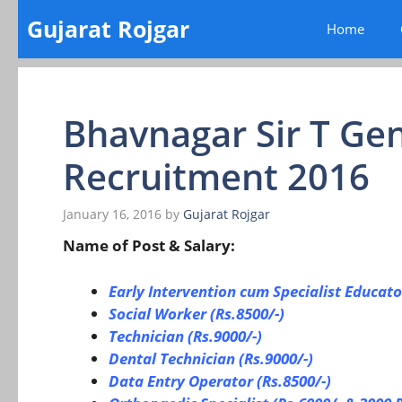
Skip
Gujarat Rojgar
Home
to
content
Bhavnagar Sir T Gen
Recruitment 2016
January 16, 2016
by
Gujarat Rojgar
Name of Post & Salary:
Early Intervention cum Specialist Educato
Social Worker (Rs.8500/-)
Technician (Rs.9000/-)
Dental Technician (Rs.9000/-)
Data Entry Operator (Rs.8500/-)