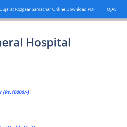
Gujarat Rozgaar Samachar Online Download PDF
OJAS
eral Hospital
r (Rs.10000/-)