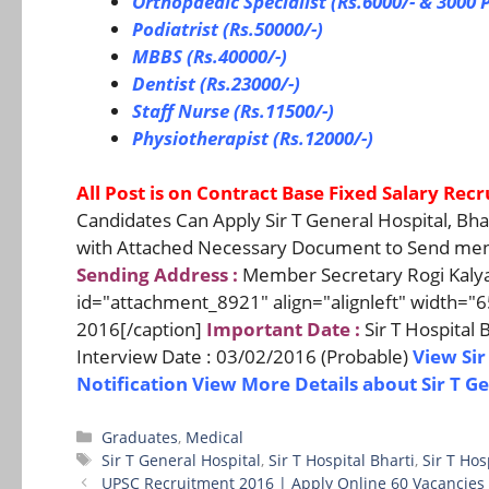
Orthopaedic Specialist (Rs.6000/- & 3000 P
Podiatrist (Rs.50000/-)
MBBS (Rs.40000/-)
Dentist (Rs.23000/-)
Staff Nurse (Rs.11500/-)
Physiotherapist (Rs.12000/-)
All Post is on Contract Base Fixed Salary Rec
Candidates Can Apply Sir T General Hospital, Bh
with Attached Necessary Document to Send ment
Sending Address :
Member Secretary Rogi Kalyan 
id="attachment_8921" align="alignleft" width="6
2016[/caption]
Important Date :
Sir T Hospital
Interview Date : 03/02/2016 (Probable)
View Sir
Notification
View More Details about Sir T G
Categories
Graduates
,
Medical
Tags
Sir T General Hospital
,
Sir T Hospital Bharti
,
Sir T Ho
UPSC Recruitment 2016 | Apply Online 60 Vacancies