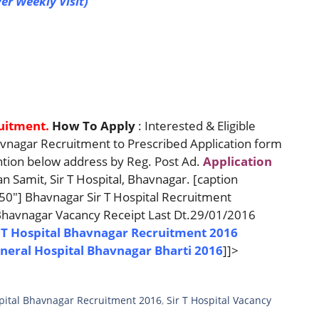
er Weekly Visit)
ruitment.
How To Apply
: Interested & Eligible
avnagar Recruitment to Prescribed Application form
ion below address by Reg. Post Ad.
Application
Samit, Sir T Hospital, Bhavnagar. [caption
50"] Bhavnagar Sir T Hospital Recruitment
 Bhavnagar Vacancy Receipt Last Dt.29/01/2016
 T Hospital Bhavnagar Recruitment 2016
eneral Hospital Bhavnagar Bharti 2016
]]>
spital Bhavnagar Recruitment 2016
,
Sir T Hospital Vacancy