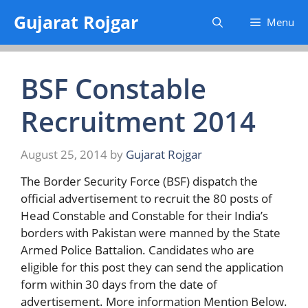
Skip
Gujarat Rojgar
Menu
to
content
BSF Constable
Recruitment 2014
August 25, 2014
by
Gujarat Rojgar
The Border Security Force (BSF) dispatch the
official advertisement to recruit the 80 posts of
Head Constable and Constable for their India’s
borders with Pakistan were manned by the State
Armed Police Battalion. Candidates who are
eligible for this post they can send the application
form within 30 days from the date of
advertisement. More information Mention Below.