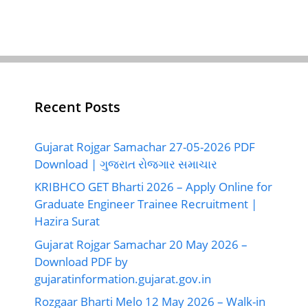
Recent Posts
Gujarat Rojgar Samachar 27-05-2026 PDF
Download | ગુજરાત રોજગાર સમાચાર
KRIBHCO GET Bharti 2026 – Apply Online for
Graduate Engineer Trainee Recruitment |
Hazira Surat
Gujarat Rojgar Samachar 20 May 2026 –
Download PDF by
gujaratinformation.gujarat.gov.in
Rozgaar Bharti Melo 12 May 2026 – Walk-in