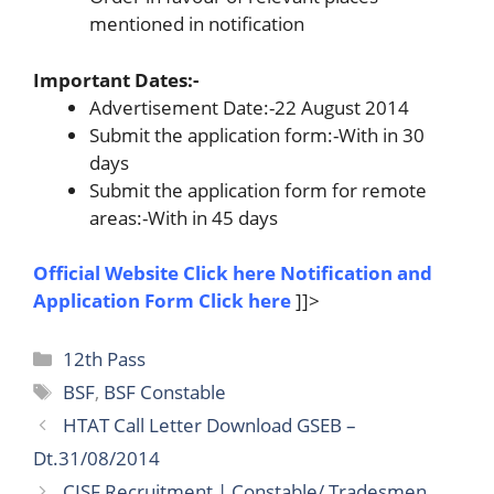
mentioned in notification
Important Dates:-
Advertisement Date:-22 August 2014
Submit the application form:-With in 30
days
Submit the application form for remote
areas:-With in 45 days
Official Website Click here
Notification and
Application Form
Click here
]]>
Categories
12th Pass
Tags
BSF
,
BSF Constable
HTAT Call Letter Download GSEB –
Dt.31/08/2014
CISF Recruitment | Constable/ Tradesmen