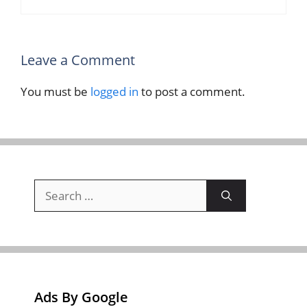
Leave a Comment
You must be
logged in
to post a comment.
Search
for:
Ads By Google