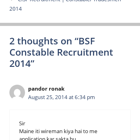
2014
2 thoughts on “BSF
Constable Recruitment
2014”
pandor ronak
August 25, 2014 at 6:34 pm
Sir
Maine iti wireman kiya hai to me
application kar sakta hu