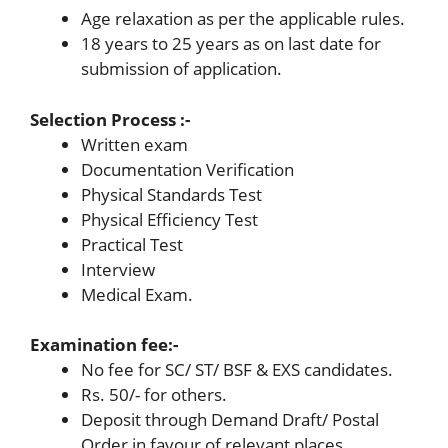
Age relaxation as per the applicable rules.
18 years to 25 years as on last date for
submission of application.
Selection Process :-
Written exam
Documentation Verification
Physical Standards Test
Physical Efficiency Test
Practical Test
Interview
Medical Exam.
Examination fee:-
No fee for SC/ ST/ BSF & EXS candidates.
Rs. 50/- for others.
Deposit through Demand Draft/ Postal
Order in favour of relevant places