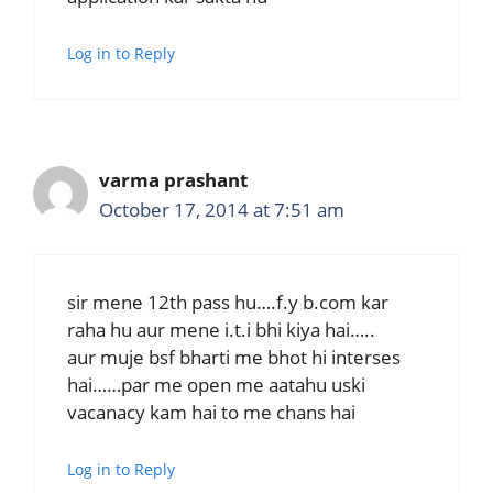
Log in to Reply
varma prashant
October 17, 2014 at 7:51 am
sir mene 12th pass hu….f.y b.com kar
raha hu aur mene i.t.i bhi kiya hai…..
aur muje bsf bharti me bhot hi interses
hai……par me open me aatahu uski
vacanacy kam hai to me chans hai
Log in to Reply