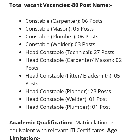
Total vacant Vacancies:-80
Post Name:-
Constable (Carpenter): 06 Posts
Constable (Mason): 06 Posts
Constable (Plumber): 06 Posts
Constable (Welder): 03 Posts
Head Constable (Technical): 27 Posts
Head Constable (Carpenter/ Mason): 02
Posts
Head Constable (Fitter/ Blacksmith): 05
Posts
Head Constable (Pioneer): 23 Posts
Head Constable (Welder): 01 Post
Head Constable (Plumber): 01 Post
Academic Qualification:-
Matriculation or
equivalent with relevant ITI Certificates.
Age
Limitation:-