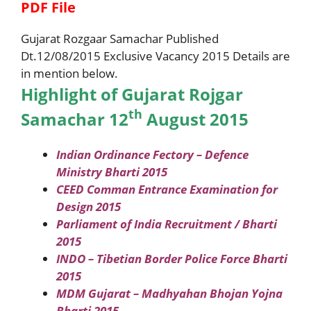
PDF File
Gujarat Rozgaar Samachar Published
Dt.12/08/2015 Exclusive Vacancy 2015 Details are
in mention below.
Highlight of Gujarat Rojgar
th
Samachar 12
August 2015
Indian Ordinance Fectory – Defence
Ministry Bharti 2015
CEED Comman Entrance Examination for
Design 2015
Parliament of India Recruitment / Bharti
2015
INDO – Tibetian Border Police Force Bharti
2015
MDM Gujarat – Madhyahan Bhojan Yojna
Bharti 2015