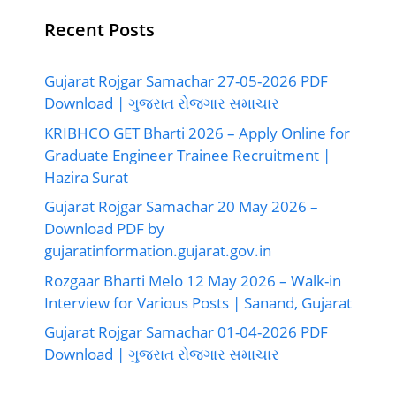
Recent Posts
Gujarat Rojgar Samachar 27-05-2026 PDF
Download | ગુજરાત રોજગાર સમાચાર
KRIBHCO GET Bharti 2026 – Apply Online for
Graduate Engineer Trainee Recruitment |
Hazira Surat
Gujarat Rojgar Samachar 20 May 2026 –
Download PDF by
gujaratinformation.gujarat.gov.in
Rozgaar Bharti Melo 12 May 2026 – Walk-in
Interview for Various Posts | Sanand, Gujarat
Gujarat Rojgar Samachar 01-04-2026 PDF
Download | ગુજરાત રોજગાર સમાચાર