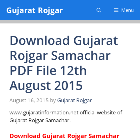
Skip
Gujarat Rojgar
Menu
to
content
Download Gujarat
Rojgar Samachar
PDF File 12th
August 2015
August 16, 2015
by
Gujarat Rojgar
www.gujaratinformation.net official website of
Gujarat Rojgar Samachar.
Download Gujarat Rojgar Samachar