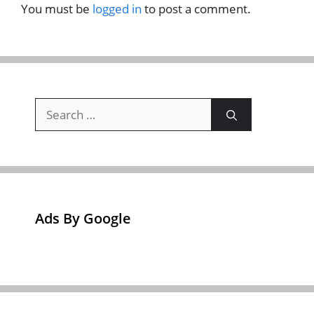
You must be
logged in
to post a comment.
Search
for:
Ads By Google