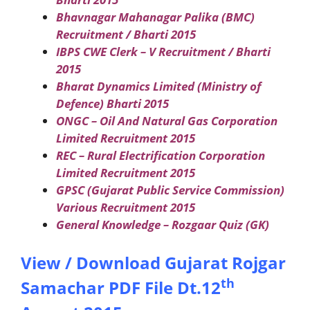
Bhavnagar Mahanagar Palika (BMC)
Recruitment / Bharti 2015
IBPS CWE Clerk – V Recruitment / Bharti
2015
Bharat Dynamics Limited (Ministry of
Defence) Bharti 2015
ONGC – Oil And Natural Gas Corporation
Limited Recruitment 2015
REC – Rural Electrification Corporation
Limited Recruitment 2015
GPSC (Gujarat Public Service Commission)
Various Recruitment 2015
General Knowledge – Rozgaar Quiz (GK)
View / Download Gujarat Rojgar
th
Samachar PDF File Dt.12