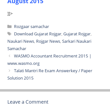
August 2015
]]>
Categories
Rozgaar samachar
Tags
Download Gujarat Rojgar
,
Gujarat Rojgar
,
Naukari News
,
Rojgar News
,
Sarkari Naukari
Samachar
WASMO Accountant Recruitment 2015 |
www.wasmo.org
Talati Mantri Re Exam Answerkey / Paper
Solution 2015
Leave a Comment